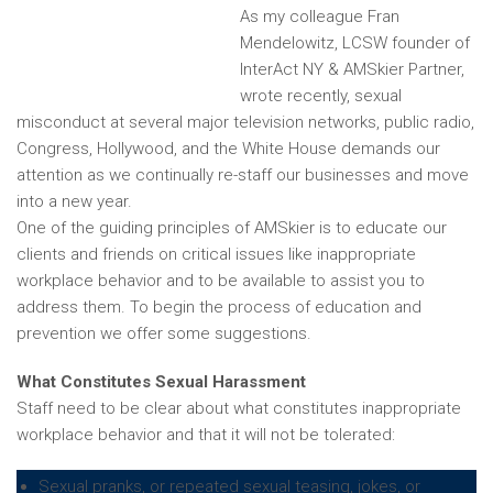
As my colleague Fran
Mendelowitz, LCSW founder of
InterAct NY & AMSkier Partner,
wrote recently, sexual
misconduct at several major television networks, public radio,
Congress, Hollywood, and the White House demands our
attention as we continually re-staff our businesses and move
into a new year.
One of the guiding principles of AMSkier is to educate our
clients and friends on critical issues like inappropriate
workplace behavior and to be available to assist you to
address them. To begin the process of education and
prevention we offer some suggestions.
What Constitutes Sexual Harassment
Staff need to be clear about what constitutes inappropriate
workplace behavior and that it will not be tolerated:
Sexual pranks, or repeated sexual teasing, jokes, or