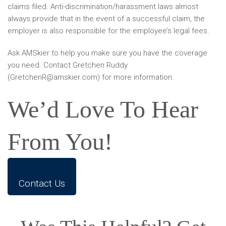
claims filed. Anti-discrimination/harassment laws almost
always provide that in the event of a successful claim, the
employer is also responsible for the employee’s legal fees.
Ask AMSkier to help you make sure you have the coverage
you need. Contact Gretchen Ruddy
(GretchenR@amskier.com) for more information.
We’d Love To Hear
From You!
Contact Us