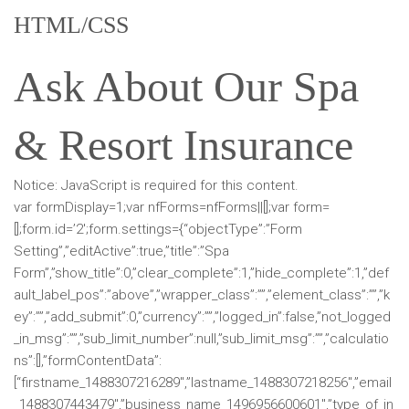
HTML/CSS
Ask About Our Spa
& Resort Insurance
Notice: JavaScript is required for this content.
var formDisplay=1;var nfForms=nfForms||[];var form=
[];form.id=’2′;form.settings={“objectType”:”Form
Setting”,”editActive”:true,”title”:”Spa
Form”,”show_title”:0,”clear_complete”:1,”hide_complete”:1,”def
ault_label_pos”:”above”,”wrapper_class”:””,”element_class”:””,”k
ey”:””,”add_submit”:0,”currency”:””,”logged_in”:false,”not_logged
_in_msg”:””,”sub_limit_number”:null,”sub_limit_msg”:””,”calculatio
ns”:[],”formContentData”:
[“firstname_1488307216289″,”lastname_1488307218256″,”email
_1488307443479″,”business_name_1496956600601″,”type_of_in