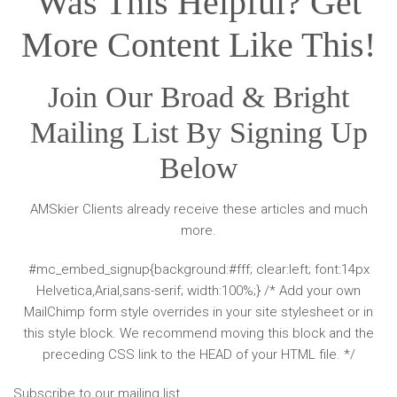
Was This Helpful? Get
More Content Like This!
Join Our Broad & Bright
Mailing List By Signing Up
Below
AMSkier Clients already receive these articles and much
more.
#mc_embed_signup{background:#fff; clear:left; font:14px
Helvetica,Arial,sans-serif; width:100%;} /* Add your own
MailChimp form style overrides in your site stylesheet or in
this style block. We recommend moving this block and the
preceding CSS link to the HEAD of your HTML file. */
Subscribe to our mailing list