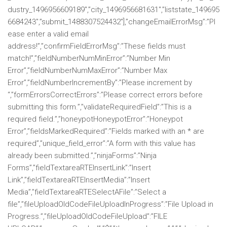
dustry_1496956609189″,”city_1496956681631″,”liststate_149695
6684243″,”submit_1488307524432″],”changeEmailErrorMsg”:”Pl
ease enter a valid email
address!”,”confirmFieldErrorMsg”:”These fields must
match!”,”fieldNumberNumMinError”:”Number Min
Error”,”fieldNumberNumMaxError”:”Number Max
Error”,”fieldNumberIncrementBy”:”Please increment by
“,”formErrorsCorrectErrors”:”Please correct errors before
submitting this form.”,”validateRequiredField”:”This is a
required field.”,”honeypotHoneypotError”:”Honeypot
Error”,”fieldsMarkedRequired”:”Fields marked with an * are
required”,”unique_field_error”:”A form with this value has
already been submitted.”,”ninjaForms”:”Ninja
Forms”,”fieldTextareaRTEInsertLink”:”Insert
Link”,”fieldTextareaRTEInsertMedia”:”Insert
Media”,”fieldTextareaRTESelectAFile”:”Select a
file”,”fileUploadOldCodeFileUploadInProgress”:”File Upload in
Progress.”,”fileUploadOldCodeFileUpload”:”FILE