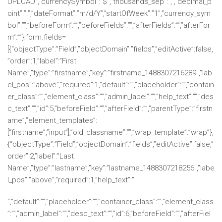
UPLOAD”,”currencySymbol”:”$”,”thousands_sep”:”,”,”decimal_p
oint”:”.”,”dateFormat”:”m/d/Y”,”startOfWeek”:”1″,”currency_sym
bol”:””,”beforeForm”:””,”beforeFields”:””,”afterFields”:””,”afterFor
m”:””};form.fields=
[{“objectType”:”Field”,”objectDomain”:”fields”,”editActive”:false,
”order”:1,”label”:”First
Name”,”type”:”firstname”,”key”:”firstname_1488307216289″,”lab
el_pos”:”above”,”required”:1,”default”:””,”placeholder”:””,”contain
er_class”:””,”element_class”:””,”admin_label”:””,”help_text”:””,”des
c_text”:””,”id”:5,”beforeField”:””,”afterField”:””,”parentType”:”firstn
ame”,”element_templates”:
[“firstname”,”input”],”old_classname”:””,”wrap_template”:”wrap”},
{“objectType”:”Field”,”objectDomain”:”fields”,”editActive”:false,”
order”:2,”label”:”Last
Name”,”type”:”lastname”,”key”:”lastname_1488307218256″,”labe
l_pos”:”above”,”required”:1,”help_text”:”
“,”default”:””,”placeholder”:””,”container_class”:””,”element_class
”:””,”admin_label”:””,”desc_text”:””,”id”:6,”beforeField”:””,”afterFiel