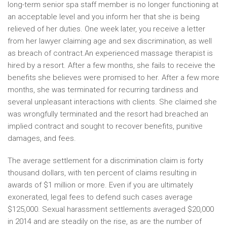
long-term senior spa staff member is no longer functioning at
an acceptable level and you inform her that she is being
relieved of her duties. One week later, you receive a letter
from her lawyer claiming age and sex discrimination, as well
as breach of contract.An experienced massage therapist is
hired by a resort. After a few months, she fails to receive the
benefits she believes were promised to her. After a few more
months, she was terminated for recurring tardiness and
several unpleasant interactions with clients. She claimed she
was wrongfully terminated and the resort had breached an
implied contract and sought to recover benefits, punitive
damages, and fees.
The average settlement for a discrimination claim is forty
thousand dollars, with ten percent of claims resulting in
awards of $1 million or more. Even if you are ultimately
exonerated, legal fees to defend such cases average
$125,000. Sexual harassment settlements averaged $20,000
in 2014 and are steadily on the rise, as are the number of