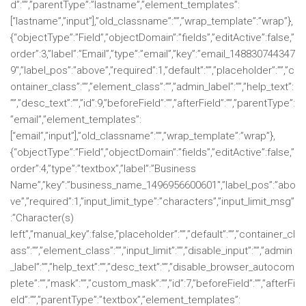
d”:””,”parentType”:”lastname”,”element_templates”:
[“lastname”,”input”],”old_classname”:””,”wrap_template”:”wrap”},
{“objectType”:”Field”,”objectDomain”:”fields”,”editActive”:false,”
order”:3,”label”:”Email”,”type”:”email”,”key”:”email_148830744347
9″,”label_pos”:”above”,”required”:1,”default”:””,”placeholder”:””,”c
ontainer_class”:””,”element_class”:””,”admin_label”:””,”help_text”:
””,”desc_text”:””,”id”:9,”beforeField”:””,”afterField”:””,”parentType”:
”email”,”element_templates”:
[“email”,”input”],”old_classname”:””,”wrap_template”:”wrap”},
{“objectType”:”Field”,”objectDomain”:”fields”,”editActive”:false,”
order”:4,”type”:”textbox”,”label”:”Business
Name”,”key”:”business_name_1496956600601″,”label_pos”:”abo
ve”,”required”:1,”input_limit_type”:”characters”,”input_limit_msg”
:”Character(s)
left”,”manual_key”:false,”placeholder”:””,”default”:””,”container_cl
ass”:””,”element_class”:””,”input_limit”:””,”disable_input”:””,”admin
_label”:””,”help_text”:””,”desc_text”:””,”disable_browser_autocom
plete”:””,”mask”:””,”custom_mask”:””,”id”:7,”beforeField”:””,”afterFi
eld”:””,”parentType”:”textbox”,”element_templates”: