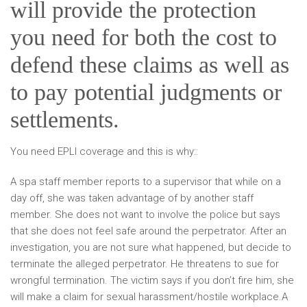
will provide the protection
you need for both the cost to
defend these claims as well as
to pay potential judgments or
settlements.
You need EPLI coverage and this is why::
A spa staff member reports to a supervisor that while on a
day off, she was taken advantage of by another staff
member. She does not want to involve the police but says
that she does not feel safe around the perpetrator. After an
investigation, you are not sure what happened, but decide to
terminate the alleged perpetrator. He threatens to sue for
wrongful termination. The victim says if you don’t fire him, she
will make a claim for sexual harassment/hostile workplace.A