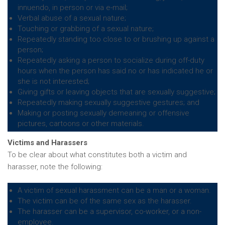
innuendo, in person or via e-mail;
Verbal abuse of a sexual nature;
Touching or grabbing of a sexual nature;
Repeatedly standing too close to or brushing up against a
person;
Repeatedly asking a person to socialize during off-duty
hours when the person has said no or has indicated he or
she is not interested;
Giving gifts or leaving objects that are sexually suggestive;
Repeatedly making sexually suggestive gestures; and
Making or posting sexually demeaning or offensive
pictures, cartoons or other materials.
Victims and Harassers
To be clear about what constitutes both a victim and
harasser, note the following:
A victim of sexual harassment can be a man or a woman.
The victim can be of the same sex as the harasser.
The harasser can be a supervisor, co-worker, or a non-
employee.