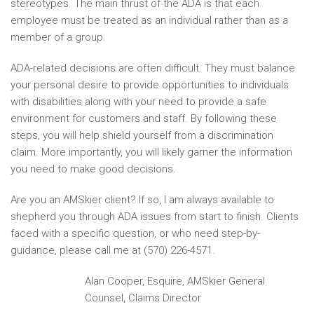
stereotypes. The main thrust of the ADA is that each
employee must be treated as an individual rather than as a
member of a group.
ADA-related decisions are often difficult. They must balance
your personal desire to provide opportunities to individuals
with disabilities along with your need to provide a safe
environment for customers and staff. By following these
steps, you will help shield yourself from a discrimination
claim. More importantly, you will likely garner the information
you need to make good decisions.
Are you an AMSkier client? If so, I am always available to
shepherd you through ADA issues from start to finish. Clients
faced with a specific question, or who need step-by-
guidance, please call me at (570) 226-4571.
Alan Cooper, Esquire, AMSkier General
Counsel, Claims Director