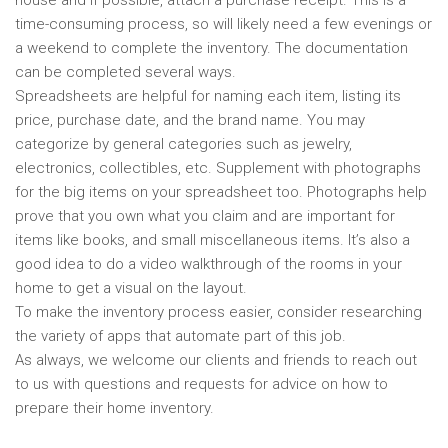
house and if possible, attach a purchase receipt. This is a
time-consuming process, so will likely need a few evenings or
a weekend to complete the inventory. The documentation
can be completed several ways.
Spreadsheets are helpful for naming each item, listing its
price, purchase date, and the brand name. You may
categorize by general categories such as jewelry,
electronics, collectibles, etc. Supplement with photographs
for the big items on your spreadsheet too. Photographs help
prove that you own what you claim and are important for
items like books, and small miscellaneous items. It’s also a
good idea to do a video walkthrough of the rooms in your
home to get a visual on the layout.
To make the inventory process easier, consider researching
the variety of apps that automate part of this job.
As always, we welcome our clients and friends to reach out
to us with questions and requests for advice on how to
prepare their home inventory.