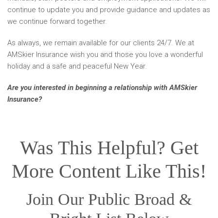
continue to update you and provide guidance and updates as
we continue forward together.
As always, we remain available for our clients 24/7. We at
AMSkier Insurance wish you and those you love a wonderful
holiday and a safe and peaceful New Year.
Are you interested in beginning a relationship with AMSkier
Insurance?
Contact us today!
Was This Helpful? Get
More Content Like This!
Join Our Public Broad &