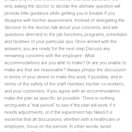
end, asking the doctor to decide the ultimate question will
provide little guidance while getting you in trouble if you
disagree with his/her assessment. Instead of delegating the
decision to the doctor, talk about your concerns, and ask
questions directed to the job functions, programs, schedules
and facilities of your particular spa. Once armed with the
answers, you are ready for the next step.Discuss any
remaining concerns with the employee. What
accommodations are you able to make? Or are you unable to
make any that are reasonable? Always phrase the discussion
in terms of your desire to make this work, if possible, and in
terms of the safety of the staff member, his/her co-workers,
and your customers. If you agree with an accommodation,
make the plan as specific as possible. There is nothing
wrong with a “trial period” to see if the plan will work, if it
needs adjustments, or if the experiment has failed.It is
essential that all discussions, whether with a healthcare or
employee, focus on the person. In other words, avoid