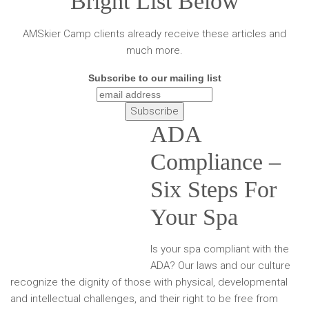
Bright List Below
AMSkier Camp clients already receive these articles and
much more.
Subscribe to our mailing list
ADA
Compliance –
Six Steps For
Your Spa
Is your spa compliant with the
ADA? Our laws and our culture
recognize the dignity of those with physical, developmental
and intellectual challenges, and their right to be free from