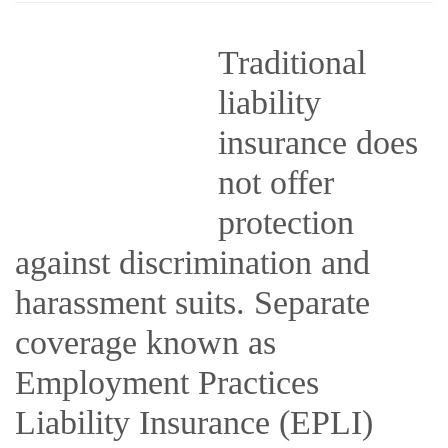
Traditional
liability
insurance does
not offer
protection
against discrimination and
harassment suits. Separate
coverage known as
Employment Practices
Liability Insurance (EPLI)