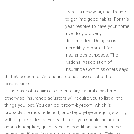
It’s still a new year, and it’s time
to get into good habits. For this
year, resolve to have your home
inventory properly
documented. Doing so is
incredibly important for
insurances purposes. The
National Association of
Insurance Commissioners says
that 59 percent of Americans do not have a list of their
possessions.
In the case of a claim due to burglary, natural disaster or
otherwise, insurance adjusters will require you to list all the
things you lost. You can do it room-by-room, which is
probably the most efficient, or category-by-category, starting
with big-ticket items. For each item, you should include a
short description, quantity, value, condition, location in the