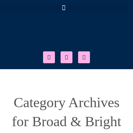
Category Archives
for Broad & Bright