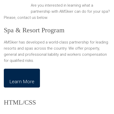
Are you interested in learning what a
partnership with AMSkier can do for your spa?
Please, contact us below.
Spa & Resort Program
AMSkier has developed a world-class partnership for leading
resorts and spas across the country. We offer property,
general and professional liability and workers compensation
for qualified risks.
Learn More
HTML/CSS