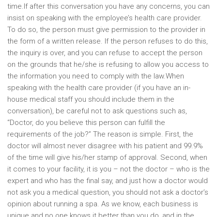
time.If after this conversation you have any concerns, you can
insist on speaking with the employee’s health care provider.
To do so, the person must give permission to the provider in
the form of a written release. If the person refuses to do this,
the inquiry is over, and you can refuse to accept the person
on the grounds that he/she is refusing to allow you access to
the information you need to comply with the law.When
speaking with the health care provider (if you have an in-
house medical staff you should include them in the
conversation), be careful not to ask questions such as,
“Doctor, do you believe this person can fulfill the
requirements of the job?” The reason is simple. First, the
doctor will almost never disagree with his patient and 99.9%
of the time will give his/her stamp of approval. Second, when
it comes to your facility, it is you – not the doctor – who is the
expert and who has the final say, and just how a doctor would
not ask you a medical question, you should not ask a doctor’s
opinion about running a spa. As we know, each business is
unique and no one knows it better than you do, and in the