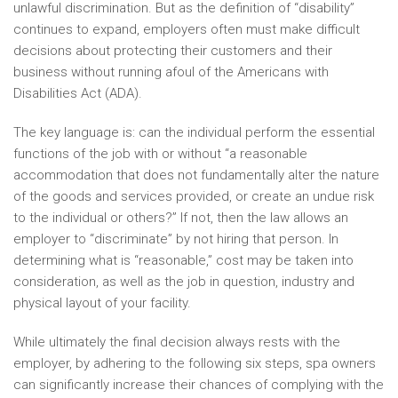
unlawful discrimination. But as the definition of “disability”
continues to expand, employers often must make difficult
decisions about protecting their customers and their
business without running afoul of the Americans with
Disabilities Act (ADA).
The key language is: can the individual perform the essential
functions of the job with or without “a reasonable
accommodation that does not fundamentally alter the nature
of the goods and services provided, or create an undue risk
to the individual or others?” If not, then the law allows an
employer to “discriminate” by not hiring that person. In
determining what is “reasonable,” cost may be taken into
consideration, as well as the job in question, industry and
physical layout of your facility.
While ultimately the final decision always rests with the
employer, by adhering to the following six steps, spa owners
can significantly increase their chances of complying with the