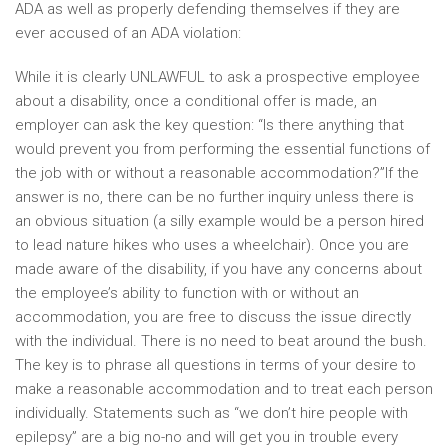
ADA as well as properly defending themselves if they are
ever accused of an ADA violation:
While it is clearly UNLAWFUL to ask a prospective employee
about a disability, once a conditional offer is made, an
employer can ask the key question: “Is there anything that
would prevent you from performing the essential functions of
the job with or without a reasonable accommodation?”If the
answer is no, there can be no further inquiry unless there is
an obvious situation (a silly example would be a person hired
to lead nature hikes who uses a wheelchair). Once you are
made aware of the disability, if you have any concerns about
the employee’s ability to function with or without an
accommodation, you are free to discuss the issue directly
with the individual. There is no need to beat around the bush.
The key is to phrase all questions in terms of your desire to
make a reasonable accommodation and to treat each person
individually. Statements such as “we don’t hire people with
epilepsy” are a big no-no and will get you in trouble every