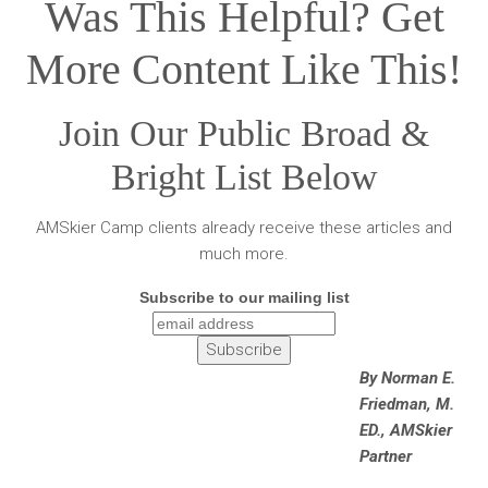
Was This Helpful? Get
More Content Like This!
Join Our Public Broad &
Bright List Below
AMSkier Camp clients already receive these articles and
much more.
Subscribe to our mailing list
By Norman E.
Friedman, M.
ED., AMSkier
Partner