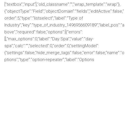
[“textbox”,”input”],”old_classname”:””,”wrap_template”:”wrap”},
{“objectType”:”Field”,”objectDomain”:”fields”,”editActive”:false,”
order”:5,”type”:”listselect”,”label”:”Type of
Industry”,”key”:”type_of_industry_1496956609189″,”label_pos”:”a
bove”,”required”:false,”options”:[{“errors”:
[],”max_options”:0,”label”:”Day Spa”,”value”:”day-
spa”,”calc”:””,”selected”:0,”order”:0,”settingModel”:
{“settings”:false,”hide_merge_tags”:false,”error”:false,”name”:”o
ptions”,”type”:”option-repeater”,”label”:”Options
Add New
Import”,”width”:”full”,”group”:””,”value”:
[{“label”:”One”,”value”:”one”,”calc”:””,”selected”:0,”order”:0},
{“label”:”Two”,”value”:”two”,”calc”:””,”selected”:0,”order”:1},
{“label”:”Three”,”value”:”three”,”calc”:””,”selected”:0,”order”:2}],”c
olumns”:{“label”:{“header”:”Label”,”default”:””},”value”:
{“header”:”Value”,”default”:””},”calc”:{“header”:”Calc
Value”,”default”:””},”selected”:{“header”:””,”default”:0}}}},
{“errors”:[],”max_options”:0,”label”:”Destination Resort and
Spa”,”value”:”destination-resort-and-
spa”,”calc”:””,”selected”:0,”order”:1,”settingModel”: