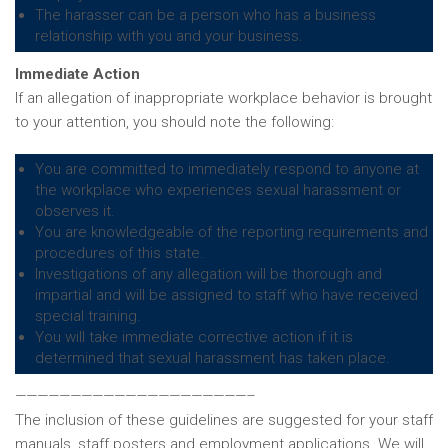
The harasser can be a person who has a business
relationship with you and your business.
Immediate Action
If an allegation of inappropriate workplace behavior is brought
to your attention, you should note the following:
You are committed to immediately respond to anyone at
the workplace who experiences sexual harassment or
observes it.
You are knowledgeable of the reporting requirements and
procedures of this state.
Investigations of any allegation will be thorough and
impartial and will be assigned to staff who have received
special training.
You will take immediate corrective action if it is
determined that sexual harassment has taken place.
—————————————————————–
The inclusion of these guidelines are suggested for your staff
manuals, staff posters and employment applications. We will