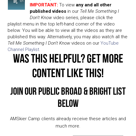
IMPORTANT:
To view
any and all other
published videos
in our
Tell Me Something I
Don’t Know
video series, please click the
playlist menu in the top left-hand corner of the video
below. You will be able to view all the videos as they are
published this way. Alternatively, you may also watch all the
Tell Me Something I Don’t Know
videos on our
YouTube
Channel Playlist
.
Was This Helpful? Get More
Content Like This!
Join Our Public Broad & Bright List
Below
AMSkier Camp clients already receive these articles and
much more.