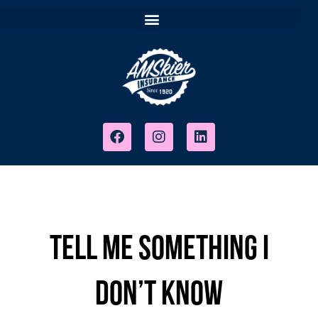
Tell Me Something I
Don’t Know