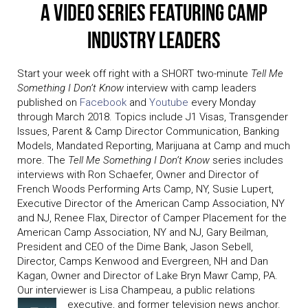
A Video Series Featuring Camp
Industry Leaders
Start your week off right with a SHORT two-minute
Tell Me
Something I Don’t Know
interview with camp leaders
published on
Facebook
and
Youtube
every Monday
through March 2018. Topics include J1 Visas, Transgender
Issues, Parent & Camp Director Communication, Banking
Models, Mandated Reporting, Marijuana at Camp and much
more. The
Tell Me Something I Don’t Know
series includes
interviews with Ron Schaefer, Owner and Director of
French Woods Performing Arts Camp, NY, Susie Lupert,
Executive Director of the American Camp Association, NY
and NJ, Renee Flax, Director of Camper Placement for the
American Camp Association, NY and NJ, Gary Beilman,
President and CEO of the Dime Bank, Jason Sebell,
Director, Camps Kenwood and Evergreen, NH and Dan
Kagan, Owner and Director of Lake Bryn Mawr Camp, PA.
Our interviewer is Lisa Champeau, a public relations
executive, and former television news anchor.