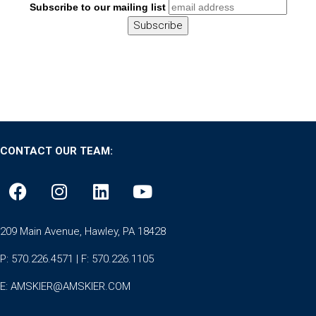
Subscribe to our mailing list
CONTACT OUR TEAM:
209 Main Avenue, Hawley, PA 18428
P: 570.226.4571 | F: 570.226.1105
E:
AMSKIER@AMSKIER.COM