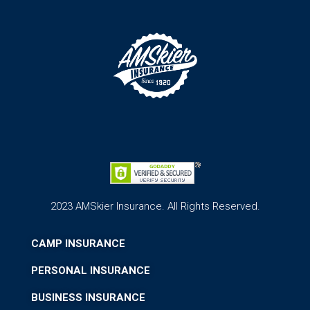
2023 AMSkier Insurance. All Rights Reserved.
CAMP INSURANCE
PERSONAL INSURANCE
BUSINESS INSURANCE