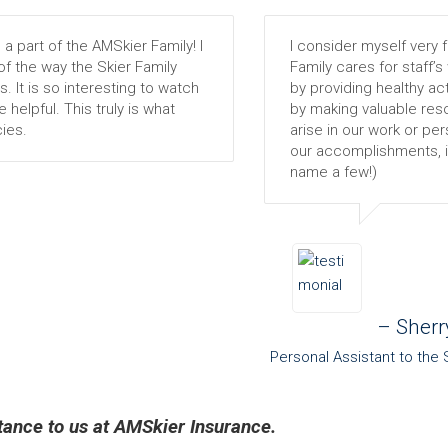
 part of the AMSkier Family! I
I consider myself very f
f the way the Skier Family
Family cares for staff’s
s. It is so interesting to watch
by providing healthy acti
helpful. This truly is what
by making valuable reso
ies.
arise in our work or per
our accomplishments, ind
name a few!)
– Sherr
Personal Assistant to the 
rtance to us at AMSkier Insurance.