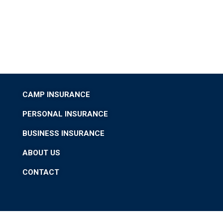
CAMP INSURANCE
PERSONAL INSURANCE
BUSINESS INSURANCE
ABOUT US
CONTACT