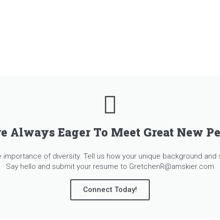
e Always Eager To Meet Great New P
importance of diversity. Tell us how your unique background and s
Say hello and submit your resume to GretchenR@amskier.com
Connect Today!