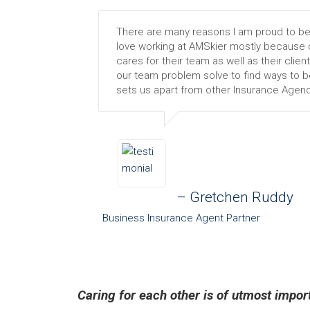
There are many reasons I am proud to be a
love working at AMSkier mostly because o
cares for their team as well as their client
our team problem solve to find ways to be 
sets us apart from other Insurance Agenc
– Gretchen Ruddy
Business Insurance Agent Partner
Caring for each other is of utmost impo