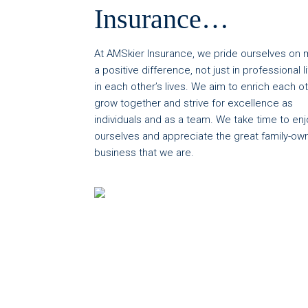
Insurance…
At AMSkier Insurance, we pride ourselves on 
a positive difference, not just in professional li
in each other’s lives. We aim to enrich each ot
grow together and strive for excellence as
individuals and as a team. We take time to enj
ourselves and appreciate the great family-ow
business that we are.