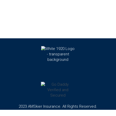
2023 AMSkier Insurance. All Rights Reserved.