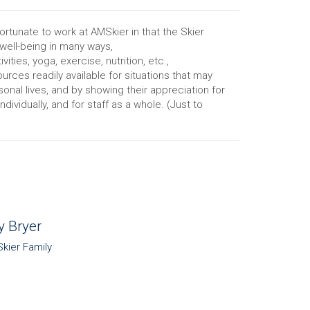
ortunate to work at AMSkier in that the Skier
 well-being in many ways,
vities, yoga, exercise, nutrition, etc.,
urces readily available for situations that may
sonal lives, and by showing their appreciation for
ividually, and for staff as a whole. (Just to
y Bryer
Skier Family