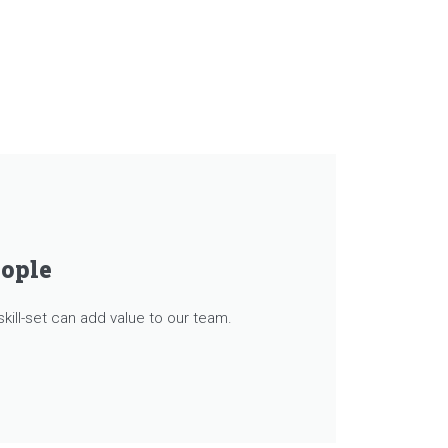
eople
kill-set can add value to our team.