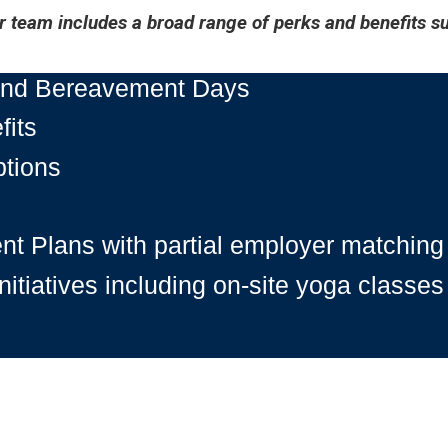
 team includes a broad range of perks and benefits su
 and Bereavement Days
fits
ptions
nt Plans with partial employer matching
itiatives including on-site yoga classes