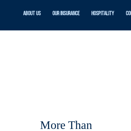
About Us
Our Insurance
Hospitality
Co
More Than