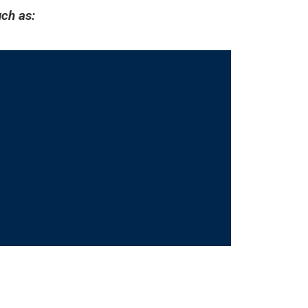
ch as: