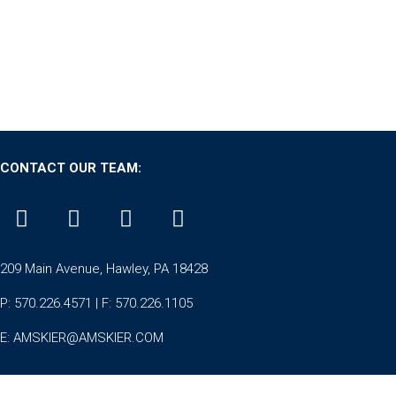
CONTACT OUR TEAM:
209 Main Avenue, Hawley, PA 18428
P: 570.226.4571 | F: 570.226.1105
E:
AMSKIER@AMSKIER.COM