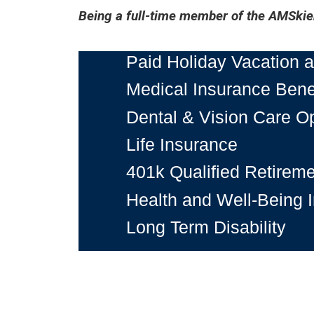
Being a full-time member of the AMSkier
Paid Holiday Vacation
Medical Insurance Bene
Dental & Vision Care O
Life Insurance
401k Qualified Retireme
Health and Well-Being In
Long Term Disability
And much more!