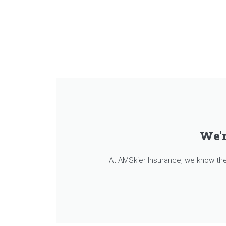
We'r
At AMSkier Insurance, we know the 