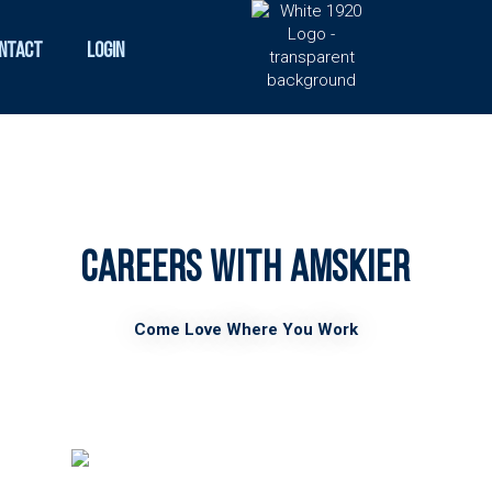
ntact
Login
Careers with AMSkier
Come Love Where You Work