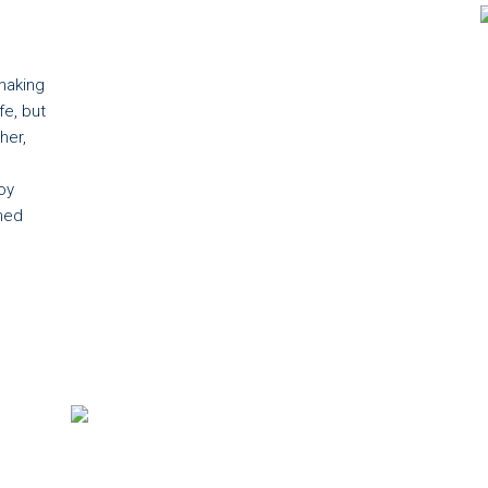
making
fe, but
her,
oy
ned