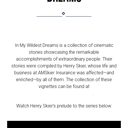
In My Wildest Dreams is a collection of cinematic
stories showcasing the remarkable
accomplishments of extraordinary people. Their
stories were compiled by Henry Skier, whose life and
business at AMSkier Insurance was affected—and
enriched—by all of them. The collection of these
vignettes can be found at
www.inmywildestdreams.org
.
Watch Henry Skier’s prelude to the series below: