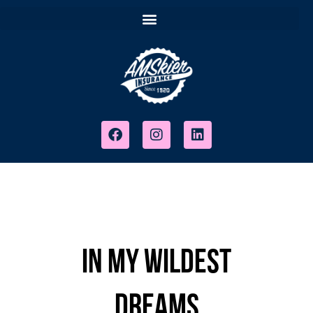
In My Wildest
Dreams