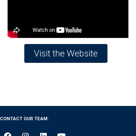
Visit the Website
CONTACT OUR TEAM: