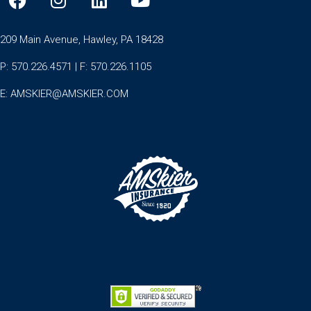
209 Main Avenue, Hawley, PA 18428
P: 570.226.4571 | F: 570.226.1105
E:
AMSKIER@AMSKIER.COM