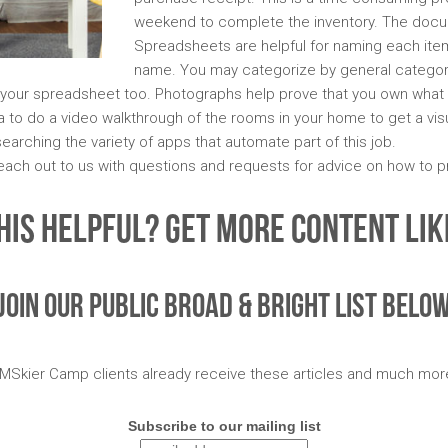
weekend to complete the inventory. The docu
Spreadsheets are helpful for naming each item,
name. You may categorize by general categories
your spreadsheet too. Photographs help prove that you own what y
a to do a video walkthrough of the rooms in your home to get a visu
arching the variety of apps that automate part of this job.
each out to us with questions and requests for advice on how to p
his Helpful? Get More Content Like
Join Our Public Broad & Bright List Belo
MSkier Camp clients already receive these articles and much mor
Subscribe to our mailing list