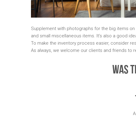
Supplement with photographs for the big items on 
and small miscellaneous items. It’s also a good ide
To make the inventory process easier, consider rese
As always, we welcome our clients and friends to r
Was T
A