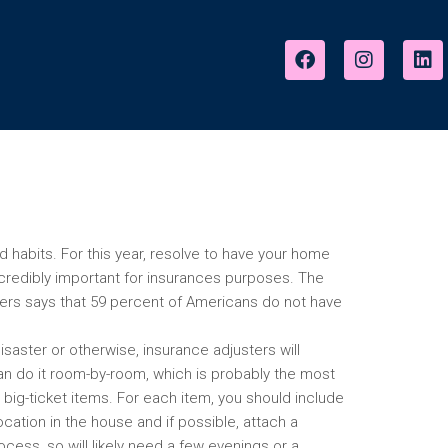
good habits. For this year, resolve to have your home
credibly important for insurances purposes. The
ers says that 59 percent of Americans do not have
disaster or otherwise, insurance adjusters will
u can do it room-by-room, which is probably the most
h big-ticket items. For each item, you should include
location in the house and if possible, attach a
cess, so will likely need a few evenings or a