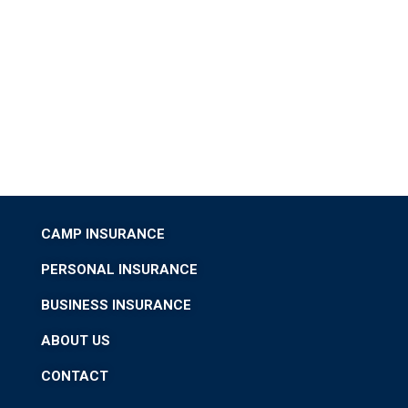
CAMP INSURANCE
PERSONAL INSURANCE
BUSINESS INSURANCE
ABOUT US
CONTACT