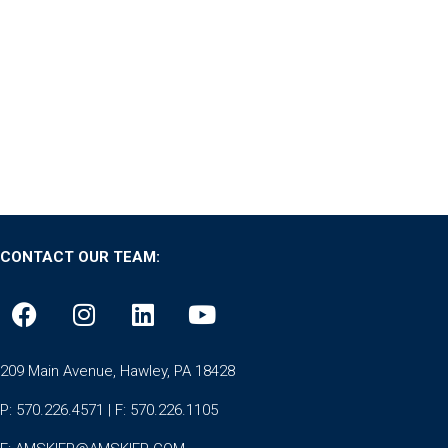
CONTACT OUR TEAM:
209 Main Avenue, Hawley, PA 18428
P: 570.226.4571 | F: 570.226.1105