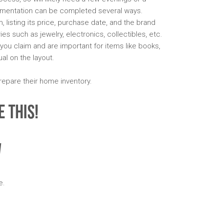
mentation can be completed several ways.
 listing its price, purchase date, and the brand
 such as jewelry, electronics, collectibles, etc.
ou claim and are important for items like books,
al on the layout.
repare their home inventory.
 This!
w
e.