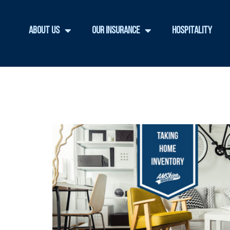
About Us
Our Insurance
Hospitality