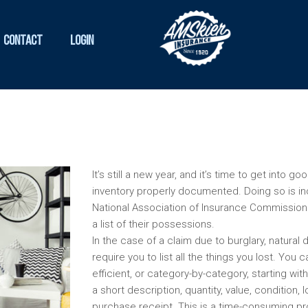
Contact
Login
It’s still a new year, and it’s time to get into 
inventory properly documented. Doing so is in
National Association of Insurance Commission
a list of their possessions.
In the case of a claim due to burglary, natural 
require you to list all the things you lost. Yo
efficient, or category-by-category, starting wit
a short description, quantity, value, condition, 
purchase receipt. This is a time-consuming pro