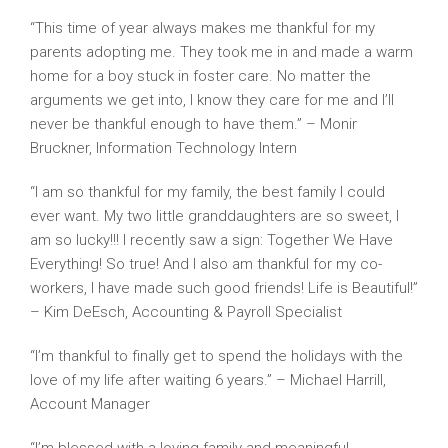
“This time of year always makes me thankful for my
parents adopting me. They took me in and made a warm
home for a boy stuck in foster care. No matter the
arguments we get into, I know they care for me and I’ll
never be thankful enough to have them.” – Monir
Bruckner, Information Technology Intern
“I am so thankful for my family, the best family I could
ever want. My two little granddaughters are so sweet, I
am so lucky!!! I recently saw a sign: Together We Have
Everything! So true! And I also am thankful for my co-
workers, I have made such good friends! Life is Beautiful!”
– Kim DeEsch, Accounting & Payroll Specialist
“I’m thankful to finally get to spend the holidays with the
love of my life after waiting 6 years.” – Michael Harrill,
Account Manager