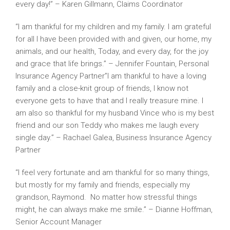
every day!” – Karen Gillmann, Claims Coordinator
“I am thankful for my children and my family. I am grateful
for all I have been provided with and given, our home, my
animals, and our health, Today, and every day, for the joy
and grace that life brings.” – Jennifer Fountain, Personal
Insurance Agency Partner”I am thankful to have a loving
family and a close-knit group of friends, I know not
everyone gets to have that and I really treasure mine. I
am also so thankful for my husband Vince who is my best
friend and our son Teddy who makes me laugh every
single day.” – Rachael Galea, Business Insurance Agency
Partner
“I feel very fortunate and am thankful for so many things,
but mostly for my family and friends, especially my
grandson, Raymond. No matter how stressful things
might, he can always make me smile.” – Dianne Hoffman,
Senior Account Manager