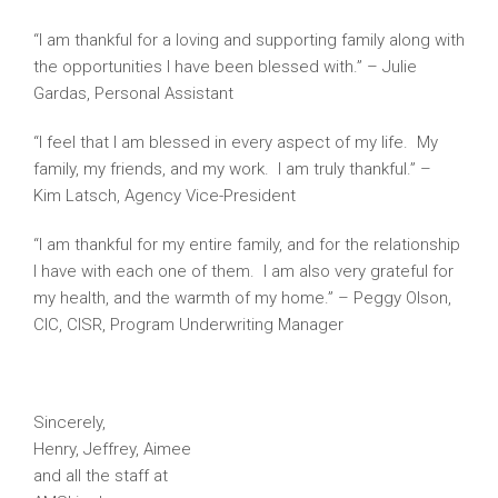
“I am thankful for a loving and supporting family along with
the opportunities I have been blessed with.” – Julie
Gardas, Personal Assistant
“I feel that I am blessed in every aspect of my life. My
family, my friends, and my work. I am truly thankful.” –
Kim Latsch, Agency Vice-President
“I am thankful for my entire family, and for the relationship
I have with each one of them. I am also very grateful for
my health, and the warmth of my home.” – Peggy Olson,
CIC, CISR, Program Underwriting Manager
Sincerely,
Henry, Jeffrey, Aimee
and all the staff at