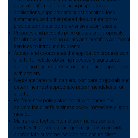
accurate information including inspections,
applications, supplemental questionnaires, loss
summaries, and other related documentation to
provide complete, comprehensive submissions.
Prepares and presents price quotes and proposals
for all new and existing clients and identifies additional
services to introduce to clients.
Accept and coordinates the application process with
clients, to include obtaining necessary signatures,
collecting required premiums and placing applications
with carriers.
Negotiate rates with carriers, compare proposals and
determine most appropriate recommendations for
clients.
Perform new policy placement with carrier and
delivers the client’s business policy immediately upon
receipt.
Maintains effective internal communication and
meets with account managers regularly to provide
appropriate customer service and ensure client