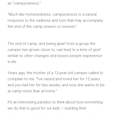
as “campsickness.”
“Much like homesickness, campsickness is a natural
response to the sadness and loss that may accompany
the end of the camp season or session.”
Camping
Magazine
The end of camp, and being apart from a group the
camper has grown close to, can lead to a time of grief
similar to other changes and losses people experience
in life.
Years ago, the mother of a 12-year-old camper called to
complain to me: “I’ve raised and loved her for 12 years
and you had her for two weeks, and now she wants to be
at camp more than at home.”
It’s an interesting paradox to think about how something
we do that is good for our kids — building their