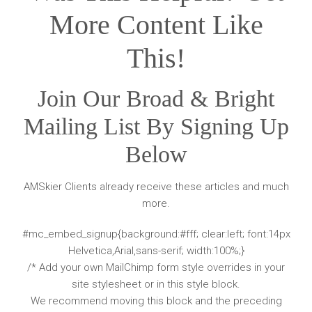
More Content Like
This!
Join Our Broad & Bright
Mailing List By Signing Up
Below
AMSkier Clients already receive these articles and much
more.
#mc_embed_signup{background:#fff; clear:left; font:14px
Helvetica,Arial,sans-serif; width:100%;}
/* Add your own MailChimp form style overrides in your
site stylesheet or in this style block.
We recommend moving this block and the preceding