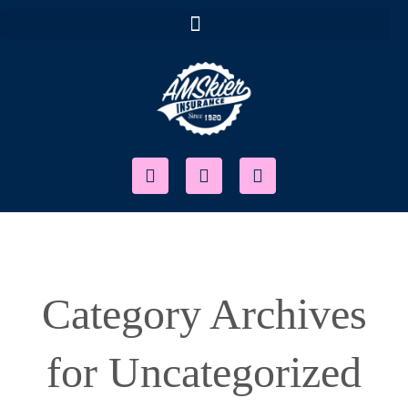
Category Archives
for Uncategorized