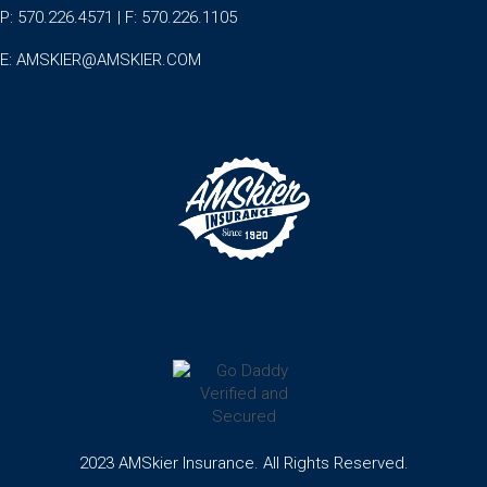
P: 570.226.4571 | F: 570.226.1105
E:
AMSKIER@AMSKIER.COM
2023 AMSkier Insurance. All Rights Reserved.