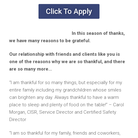
Click To Apply
In this season of thanks,
we have many reasons to be grateful.
Our relationship with friends and clients like you is
one of the reasons why we are so thankful, and there
are so many more…
“I am thankful for so many things, but especially for my
entire family including my grandchildren whose smiles
can brighten any day. Always thankful to have a warm
place to sleep and plenty of food on the table!” – Carol
Morgan, CISR, Service Director and Certified Safety
Director
“I am so thankful for my family, friends and coworkers,