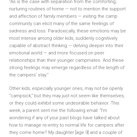
“As is the case with separation from the comforting,
nurturing routines of home — not to mention the support
and affection of family members — exiting the camp
community can elicit many of the same feelings of
sadness and loss. Paradoxically, these emotions may be
most intense among older kids, suddenly cognitively
capable of abstract thinking — delving deeper into their
emotional world — and more focused on peer
relationships than their younger campmates. And these
strong feelings may emerge regardless of the length of
the campers’ stay.”
American Camp Association
Other kids, especially younger ones, may not be openly
“campsick,” but they may just not seem like themselves,
or they could exhibit some undesirable behavior. This
week, a parent sent me the following email: “I’m
wondering if any of your past blogs have talked about
how to manage re-entry to normal life for campers after
they come home? My daughter [age 9] and a couple of