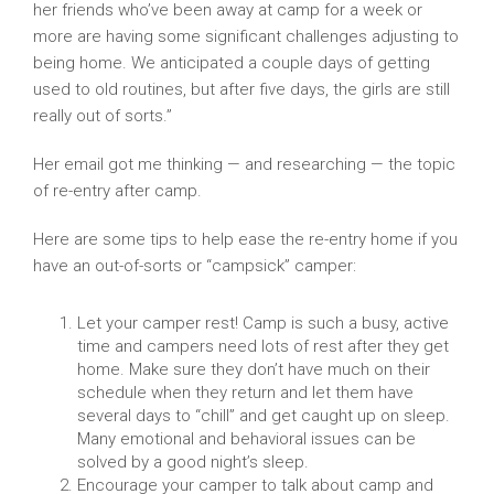
her friends who’ve been away at camp for a week or
more are having some significant challenges adjusting to
being home. We anticipated a couple days of getting
used to old routines, but after five days, the girls are still
really out of sorts.”
Her email got me thinking — and researching — the topic
of re-entry after camp.
Here are some tips to help ease the re-entry home if you
have an out-of-sorts or “campsick” camper:
Let your camper rest! Camp is such a busy, active
time and campers need lots of rest after they get
home. Make sure they don’t have much on their
schedule when they return and let them have
several days to “chill” and get caught up on sleep.
Many emotional and behavioral issues can be
solved by a good night’s sleep.
Encourage your camper to talk about camp and