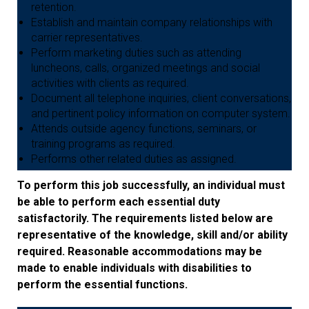
retention.
Establish and maintain company relationships with
carrier representatives.
Perform marketing duties such as attending
luncheons, calls, organized meetings and social
activities with clients as required.
Document all telephone inquiries, client conversations,
and pertinent policy information on computer system.
Attends outside agency functions, seminars, or
training programs as required.
Performs other related duties as assigned.
To perform this job successfully, an individual must
be able to perform each essential duty
satisfactorily. The requirements listed below are
representative of the knowledge, skill and/or ability
required. Reasonable accommodations may be
made to enable individuals with disabilities to
perform the essential functions.