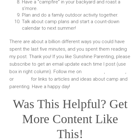
Have a “campfire” in your backyard and roast a
s’more.
Plan and do a family outdoor activity together.
Talk about camp plans and start a count-down
calendar to next summer!
There are about a billion different ways you could have
spent the last five minutes, and you spent them reading
my post. Thank you! If you like Sunshine Parenting, please
subscribe to get an email update each time I post (use
box in right column). Follow me on
Facebook
,
Pinterest
,
or
Twitter
for links to articles and ideas about camp and
parenting. Have a happy day!
Was This Helpful? Get
More Content Like
This!