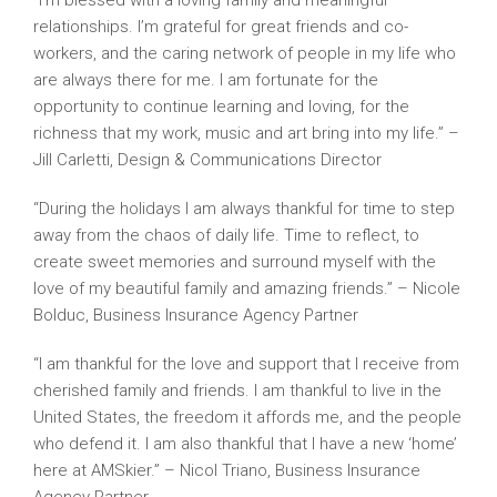
“I’m blessed with a loving family and meaningful
relationships. I’m grateful for great friends and co-
workers, and the caring network of people in my life who
are always there for me. I am fortunate for the
opportunity to continue learning and loving, for the
richness that my work, music and art bring into my life.” –
Jill Carletti, Design & Communications Director
“During the holidays I am always thankful for time to step
away from the chaos of daily life. Time to reflect, to
create sweet memories and surround myself with the
love of my beautiful family and amazing friends.” – Nicole
Bolduc, Business Insurance Agency Partner
“I am thankful for the love and support that I receive from
cherished family and friends. I am thankful to live in the
United States, the freedom it affords me, and the people
who defend it. I am also thankful that I have a new ‘home’
here at AMSkier.” – Nicol Triano, Business Insurance