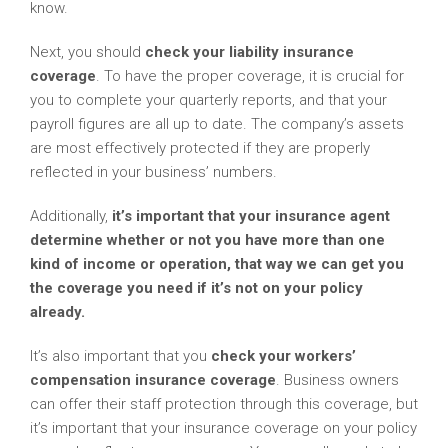
know.
Next, you should
check your liability insurance
coverage
. To have the proper coverage, it is crucial for
you to complete your quarterly reports, and that your
payroll figures are all up to date. The company’s assets
are most effectively protected if they are properly
reflected in your business’ numbers.
Additionally,
it’s important that your insurance agent
determine whether or not you have more than one
kind of income or operation, that way we can get you
the coverage you need if it’s not on your policy
already.
It’s also important that you
check your workers’
compensation insurance coverage
. Business owners
can offer their staff protection through this coverage, but
it’s important that your insurance coverage on your policy