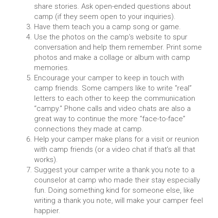
share stories. Ask open-ended questions about
camp (if they seem open to your inquiries).
Have them teach you a camp song or game.
Use the photos on the camp’s website to spur
conversation and help them remember. Print some
photos and make a collage or album with camp
memories.
Encourage your camper to keep in touch with
camp friends. Some campers like to write “real”
letters to each other to keep the communication
“campy.” Phone calls and video chats are also a
great way to continue the more “face-to-face”
connections they made at camp.
Help your camper make plans for a visit or reunion
with camp friends (or a video chat if that’s all that
works).
Suggest your camper write a thank you note to a
counselor at camp who made their stay especially
fun. Doing something kind for someone else, like
writing a thank you note, will make your camper feel
happier.