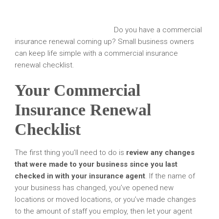
Do you have a commercial
insurance renewal coming up? Small business owners
can keep life simple with a commercial insurance
renewal checklist.
Your Commercial
Insurance Renewal
Checklist
The first thing you’ll need to do is
review any changes
that were made to your business since you last
checked in with your insurance agent
. If the name of
your business has changed, you’ve opened new
locations or moved locations, or you’ve made changes
to the amount of staff you employ, then let your agent