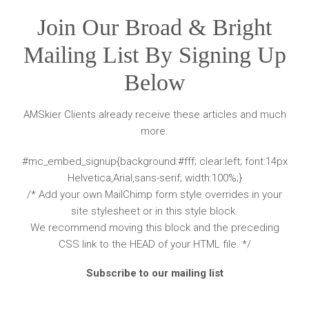
Join Our Broad & Bright
Mailing List By Signing Up
Below
AMSkier Clients already receive these articles and much
more.
#mc_embed_signup{background:#fff; clear:left; font:14px
Helvetica,Arial,sans-serif; width:100%;}
/* Add your own MailChimp form style overrides in your
site stylesheet or in this style block.
We recommend moving this block and the preceding
CSS link to the HEAD of your HTML file. */
Subscribe to our mailing list