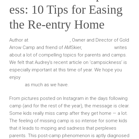
ess: 10 Tips for Easing
the Re-entry Home
Author at
Sunshine Parenting
, Owner and Director of Gold
Arrow Camp and friend of AMSkier,
Audrey Monke
writes
about a lot of compelling topics for parents and camps.
We felt that Audrey’s recent article on ‘campsickness’ is
especially important at this time of year. We hope you
enjoy
“Campsickness: 10 Tips for Easing the Re-entry
Home”
as much as we have.
From pictures posted on Instagram in the days following
camp (and for the rest of the year), the message is clear.
Some kids really miss camp after they get home — a lot.
The feeling of missing camp is so intense for some kids
that it leads to moping and sadness that perplexes
parents. This post-camp phenomenon is aptly diagnosed