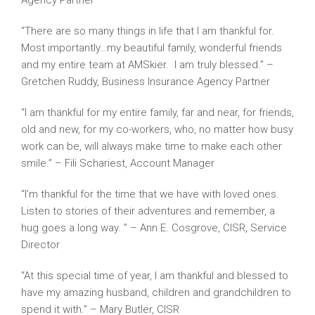
Agency Partner
“There are so many things in life that I am thankful for.
Most importantly…my beautiful family, wonderful friends
and my entire team at AMSkier. I am truly blessed.” –
Gretchen Ruddy, Business Insurance Agency Partner
“I am thankful for my entire family, far and near, for friends,
old and new, for my co-workers, who, no matter how busy
work can be, will always make time to make each other
smile.” – Fili Schariest, Account Manager
“I’m thankful for the time that we have with loved ones.
Listen to stories of their adventures and remember, a
hug goes a long way. ” – Ann E. Cosgrove, CISR, Service
Director
“At this special time of year, I am thankful and blessed to
have my amazing husband, children and grandchildren to
spend it with.” – Mary Butler, CISR