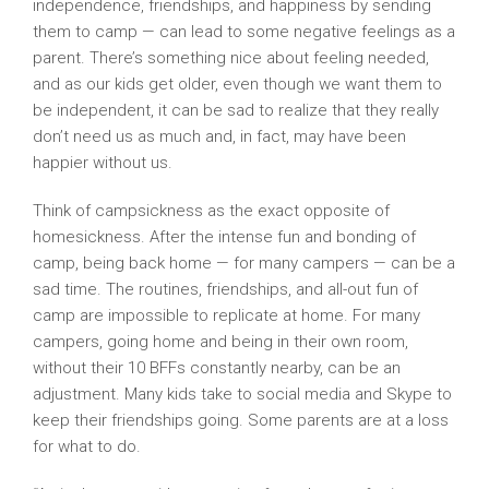
independence, friendships, and happiness by sending
them to camp — can lead to some negative feelings as a
parent. There’s something nice about feeling needed,
and as our kids get older, even though we want them to
be independent, it can be sad to realize that they really
don’t need us as much and, in fact, may have been
happier without us.
Think of campsickness as the exact opposite of
homesickness. After the intense fun and bonding of
camp, being back home — for many campers — can be a
sad time. The routines, friendships, and all-out fun of
camp are impossible to replicate at home. For many
campers, going home and being in their own room,
without their 10 BFFs constantly nearby, can be an
adjustment. Many kids take to social media and Skype to
keep their friendships going. Some parents are at a loss
for what to do.