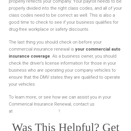
properly reflects your company. Your payroll needs to be
properly divided into the right class codes, and all of your
class codes need to be correct as well. This is also a
good time to check to see if your business qualifies for
drug-free workplace or safety discounts.
The last thing you should check on before your
commercial insurance renewal is
your commercial auto
insurance coverage
. As a business owner, you should
check the driver’s license information for those in your
business who are operating your company vehicles to
ensure that the DMV states they are qualified to operate
your vehicles.
To learn more, or see how we can assist you in your
Commerical Insurance Renewal, contact us
at
amskier@amskier.com
!
Was This Helpful? Get