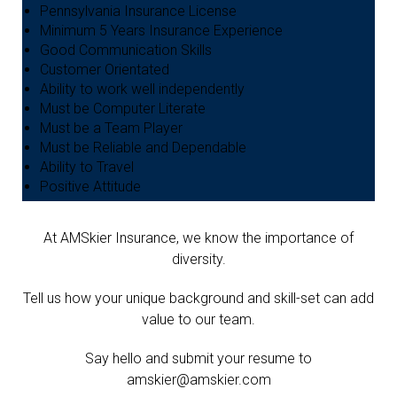
Pennsylvania Insurance License
Minimum 5 Years Insurance Experience
Good Communication Skills
Customer Orientated
Ability to work well independently
Must be Computer Literate
Must be a Team Player
Must be Reliable and Dependable
Ability to Travel
Positive Attitude
At AMSkier Insurance, we know the importance of
diversity.
Tell us how your unique background and skill-set can add
value to our team.
Say hello and submit your resume to
amskier@amskier.com