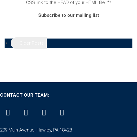
CSS link to the HEAD of your HTML file. */
Subscribe to our mailing list
← Older Posts
CONTACT OUR TEAM:
209 Main Avenue, Hawley, PA 18428