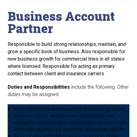
Business Account
Partner
Responsible to build strong relationships, maintain, and
grow a specific book of
business. Also responsible for
new business growth for commercial lines in all states
where
licensed. Responsible for acting as primary
contact between client and insurance carriers.
Duties and Responsibilities
include the following. Other
duties may be assigned.
Meet with clients and prospects in-person, by phone
and/or e-mail to develop new relationships and
strengthen existing client relationships, assess needs
and make appropriate coverage recommendations.
Work closely with clients and prospects to obtain