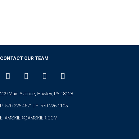
CONTACT OUR TEAM:
209 Main Avenue, Hawley, PA 18428
P: 570.226.4571 | F: 570.226.1105
E:
AMSKIER@AMSKIER.COM