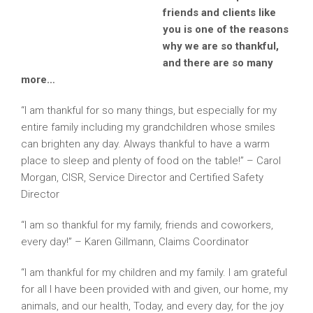
friends and clients like
you is one of the reasons
why we are so thankful,
and there are so many
more…
“I am thankful for so many things, but especially for my
entire family including my grandchildren whose smiles
can brighten any day. Always thankful to have a warm
place to sleep and plenty of food on the table!” – Carol
Morgan, CISR, Service Director and Certified Safety
Director
“I am so thankful for my family, friends and coworkers,
every day!” – Karen Gillmann, Claims Coordinator
“I am thankful for my children and my family. I am grateful
for all I have been provided with and given, our home, my
animals, and our health, Today, and every day, for the joy