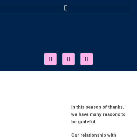
In this season of thanks,
we have many reasons to
be grateful.
Our relationship with