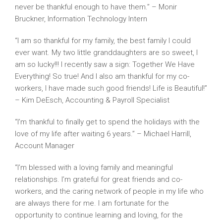
never be thankful enough to have them.” – Monir
Bruckner, Information Technology Intern
“I am so thankful for my family, the best family I could
ever want. My two little granddaughters are so sweet, I
am so lucky!!! I recently saw a sign: Together We Have
Everything! So true! And I also am thankful for my co-
workers, I have made such good friends! Life is Beautiful!”
– Kim DeEsch, Accounting & Payroll Specialist
“I’m thankful to finally get to spend the holidays with the
love of my life after waiting 6 years.” – Michael Harrill,
Account Manager
“I’m blessed with a loving family and meaningful
relationships. I’m grateful for great friends and co-
workers, and the caring network of people in my life who
are always there for me. I am fortunate for the
opportunity to continue learning and loving, for the