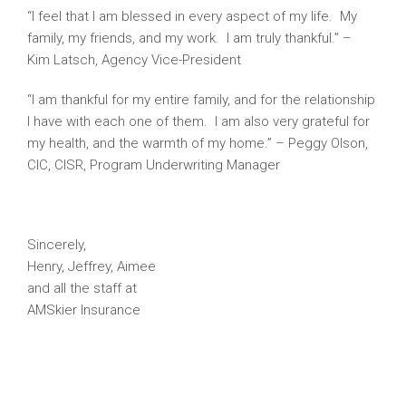
“I feel that I am blessed in every aspect of my life. My
family, my friends, and my work. I am truly thankful.” –
Kim Latsch, Agency Vice-President
“I am thankful for my entire family, and for the relationship
I have with each one of them. I am also very grateful for
my health, and the warmth of my home.” – Peggy Olson,
CIC, CISR, Program Underwriting Manager
Sincerely,
Henry, Jeffrey, Aimee
and all the staff at
AMSkier Insurance