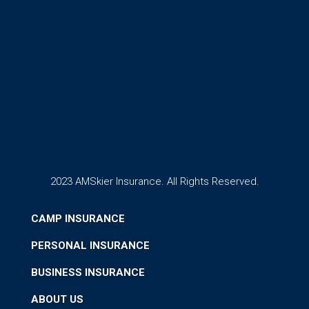
2023 AMSkier Insurance. All Rights Reserved.
CAMP INSURANCE
PERSONAL INSURANCE
BUSINESS INSURANCE
ABOUT US