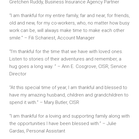
Gretchen Ruddy, Business Insurance Agency Partner
“I am thankful for my entire family, far and near, for friends,
old and new, for my co-workers, who, no matter how busy
work can be, will always make time to make each other
smile.” – Fili Schariest, Account Manager
“I’m thankful for the time that we have with loved ones.
Listen to stories of their adventures and remember, a
hug goes a long way. ” – Ann E. Cosgrove, CISR, Service
Director
“At this special time of year, I am thankful and blessed to
have my amazing husband, children and grandchildren to
spend it with.” – Mary Butler, CISR
“I am thankful for a loving and supporting family along with
the opportunities I have been blessed with.” – Julie
Gardas, Personal Assistant