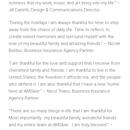
richness that my work, music and art bring into my life.” –
Jill Carletti, Design & Communications Director
“During the holidays I am always thankful for time to step
away from the chaos of daily life. Time to reflect, to
create sweet memories and surround myself with the
love of my beautiful family and amazing friends.” – Nicole
Bolduc, Business Insurance Agency Partner
“I am thankful for the love and support that I receive from
cherished family and friends. I am thankful to live in the
United States, the freedom it affords me, and the people
who defend it. I am also thankful that I have a new ‘home’
here at AMSkier.” – Nicol Triano, Business Insurance
Agency Partner
“There are so many things in life that I am thankful for.
Most importantly…my beautiful family, wonderful friends
and my entire team at AMSkier. I am truly blessed.” –