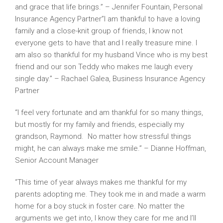
and grace that life brings.” – Jennifer Fountain, Personal
Insurance Agency Partner”I am thankful to have a loving
family and a close-knit group of friends, I know not
everyone gets to have that and I really treasure mine. I
am also so thankful for my husband Vince who is my best
friend and our son Teddy who makes me laugh every
single day.” – Rachael Galea, Business Insurance Agency
Partner
“I feel very fortunate and am thankful for so many things,
but mostly for my family and friends, especially my
grandson, Raymond. No matter how stressful things
might, he can always make me smile.” – Dianne Hoffman,
Senior Account Manager
“This time of year always makes me thankful for my
parents adopting me. They took me in and made a warm
home for a boy stuck in foster care. No matter the
arguments we get into, I know they care for me and I’ll