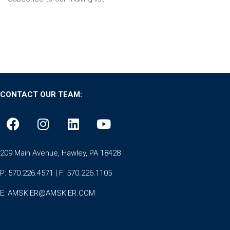
CONTACT OUR TEAM:
209 Main Avenue, Hawley, PA 18428
P: 570.226.4571 | F: 570.226.1105
E:
AMSKIER@AMSKIER.COM