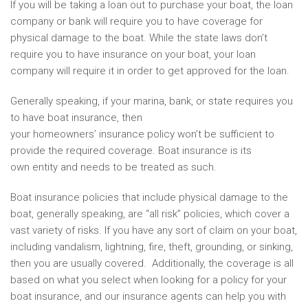
If you will be taking a loan out to purchase your boat, the loan
company or bank will require you to have coverage for
physical damage to the boat. While the state laws don’t
require you to have insurance on your boat, your loan
company will require it in order to get approved for the loan.
Generally speaking, if your marina, bank, or state requires you
to have boat insurance, then
your homeowners’ insurance policy won’t be sufficient to
provide the required coverage. Boat insurance is its
own entity and needs to be treated as such.
Boat insurance policies that include physical damage to the
boat, generally speaking, are “all risk” policies, which cover a
vast variety of risks. If you have any sort of claim on your boat,
including vandalism, lightning, fire, theft, grounding, or sinking,
then you are usually covered. Additionally, the coverage is all
based on what you select when looking for a policy for your
boat insurance, and our insurance agents can help you with