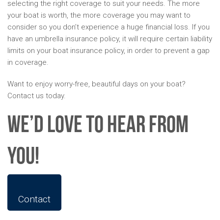
selecting the right coverage to suit your needs. The more
your boat is worth, the more coverage you may want to
consider so you don’t experience a huge financial loss. If you
have an umbrella insurance policy, it will require certain liability
limits on your boat insurance policy, in order to prevent a gap
in coverage.
Want to enjoy worry-free, beautiful days on your boat?
Contact us today.
We’d Love To Hear From
You!
Contact