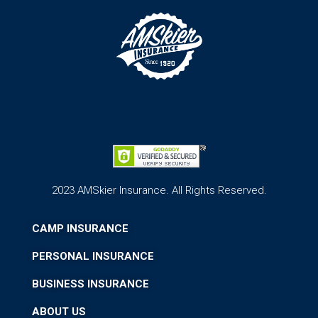
2023 AMSkier Insurance. All Rights Reserved.
CAMP INSURANCE
PERSONAL INSURANCE
BUSINESS INSURANCE
ABOUT US