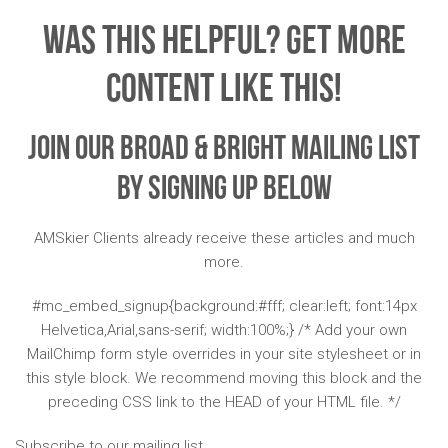
Was This Helpful? Get More
Content Like This!
Join Our Broad & Bright Mailing List
By Signing Up Below
AMSkier Clients already receive these articles and much
more.
#mc_embed_signup{background:#fff; clear:left; font:14px
Helvetica,Arial,sans-serif; width:100%;} /* Add your own
MailChimp form style overrides in your site stylesheet or in
this style block. We recommend moving this block and the
preceding CSS link to the HEAD of your HTML file. */
Subscribe to our mailing list