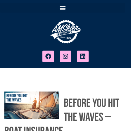
Before You Hit
The Waves –