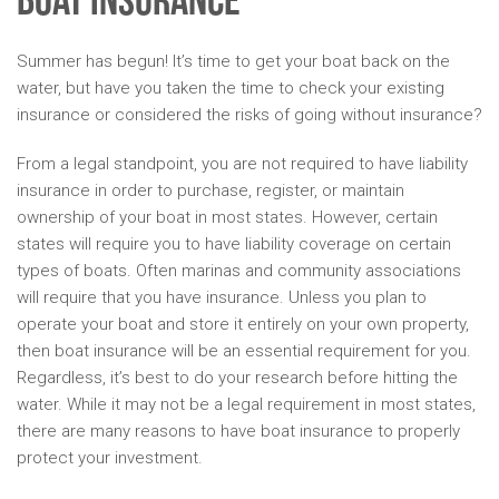
Boat Insurance
Summer has begun! It’s time to get your boat back on the
water, but have you taken the time to check your existing
insurance or considered the risks of going without insurance?
From a legal standpoint, you are not required to have liability
insurance in order to purchase, register, or maintain
ownership of your boat in most states. However, certain
states will require you to have liability coverage on certain
types of boats. Often marinas and community associations
will require that you have insurance. Unless you plan to
operate your boat and store it entirely on your own property,
then boat insurance will be an essential requirement for you.
Regardless, it’s best to do your research before hitting the
water. While it may not be a legal requirement in most states,
there are many reasons to have boat insurance to properly
protect your investment.