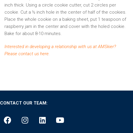
inch thick. Using a circle cookie cutter, cut 2 circles per
cookie. Cut a ½ inch hole in the center of half of the cookies.
Place the whole cookie on a baking sheet, put 1 teaspoon of
raspberry jam in the center and cover with the holed cookie.
Bake for about 8-10 minutes.
Interested in developing a relationship with us at AMSkier?
Please
contact us here
.
CONTACT OUR TEAM: