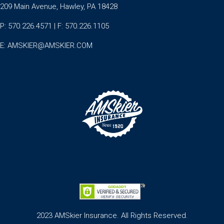
209 Main Avenue, Hawley, PA 18428
P: 570.226.4571 | F: 570.226.1105
E:
AMSKIER@AMSKIER.COM
2023 AMSkier Insurance. All Rights Reserved.