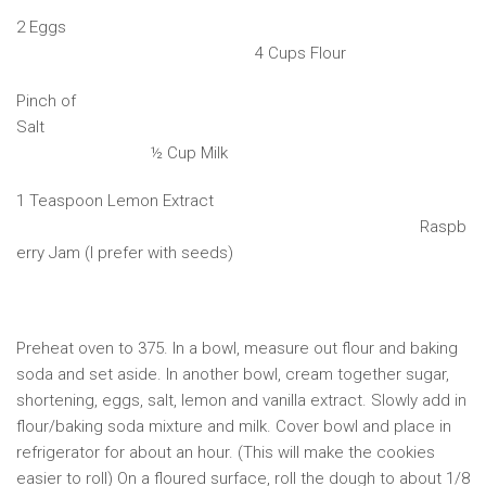
2 Eggs
4 Cups Flour
Pinch of
Salt
½ Cup Milk
1 Teaspoon Lemon Extract
Raspb
erry Jam (I prefer with seeds)
Preheat oven to 375. In a bowl, measure out flour and baking
soda and set aside. In another bowl, cream together sugar,
shortening, eggs, salt, lemon and vanilla extract. Slowly add in
flour/baking soda mixture and milk. Cover bowl and place in
refrigerator for about an hour. (This will make the cookies
easier to roll) On a floured surface, roll the dough to about 1/8