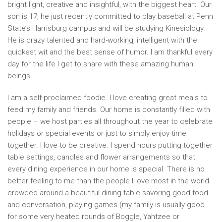
bright light, creative and insightful, with the biggest heart. Our
son is 17, he just recently committed to play baseball at Penn
State’s Harrisburg campus and will be studying Kinesiology.
He is crazy talented and hard-working, intelligent with the
quickest wit and the best sense of humor. I am thankful every
day for the life I get to share with these amazing human
beings.
I am a self-proclaimed foodie. I love creating great meals to
feed my family and friends. Our home is constantly filled with
people – we host parties all throughout the year to celebrate
holidays or special events or just to simply enjoy time
together. I love to be creative. I spend hours putting together
table settings, candles and flower arrangements so that
every dining experience in our home is special. There is no
better feeling to me than the people I love most in the world
crowded around a beautiful dining table savoring good food
and conversation, playing games (my family is usually good
for some very heated rounds of Boggle, Yahtzee or