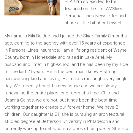
Hi All! I’m so excited to be
featured on the first AMSkier
Personal Lines Newsletter and
share a little bit about myself.
My name is Niki Bolduc and I joined the Skier Family 8 months
ago, coming to the agency with over 15 years of experience
in Personal Lines Insurance. I am a lifelong resident of Wayne
County, born in Honesdale and raised in Lake Ariel. My
husband and I met in high-school and he has been by my side
for the last 24 years. He is the best man I know – strong,
hardworking, kind and loving. He makes me laugh every single
day. We recently bought a new house and we are slowly
renovating the entire place, one room at a time. Chip and
Joanna Gaines, we are not, but it has been the best time
working together to create our forever home. We have 2
children. Our daughter is 21, she is pursuing an architectural
studies degree at Jefferson University in Philadelphia and
currently working to self-publish a book of her poetry. She is a