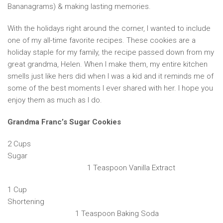
Bananagrams) & making lasting memories.
With the holidays right around the corner, I wanted to include
one of my all-time favorite recipes. These cookies are a
holiday staple for my family, the recipe passed down from my
great grandma, Helen. When I make them, my entire kitchen
smells just like hers did when I was a kid and it reminds me of
some of the best moments I ever shared with her. I hope you
enjoy them as much as I do.
Grandma Franc’s Sugar Cookies
2 Cups
Sugar
1 Teaspoon Vanilla Extract
1 Cup
Shortening
1 Teaspoon Baking Soda