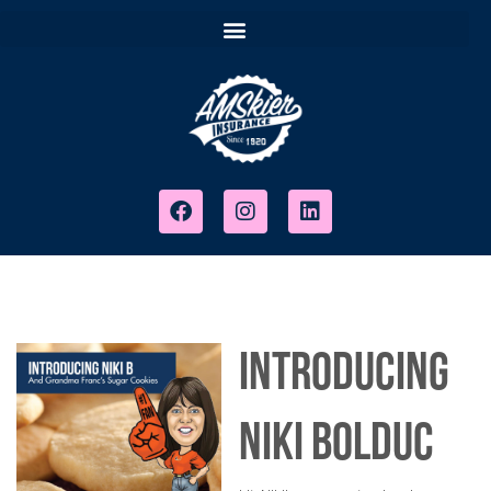
Introducing
Niki Bolduc