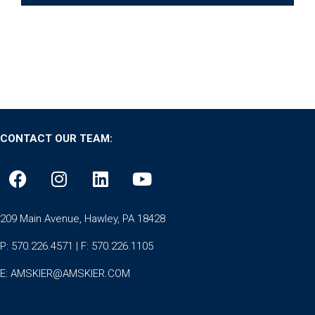
CONTACT OUR TEAM:
209 Main Avenue, Hawley, PA 18428
P: 570.226.4571 | F: 570.226.1105
E:
AMSKIER@AMSKIER.COM