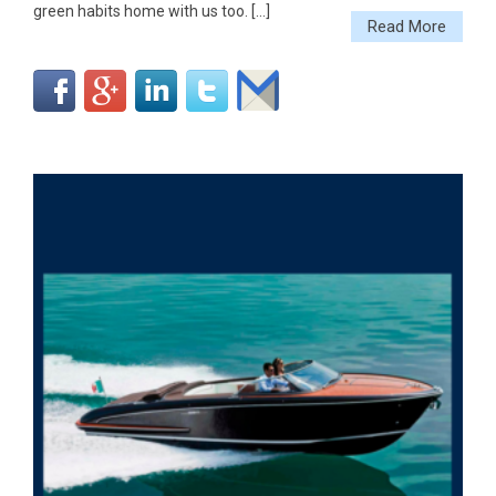
green habits home with us too. […]
Read More