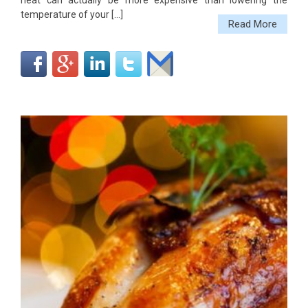
heat can actually be more expensive than lowering the
temperature of your […]
Read More