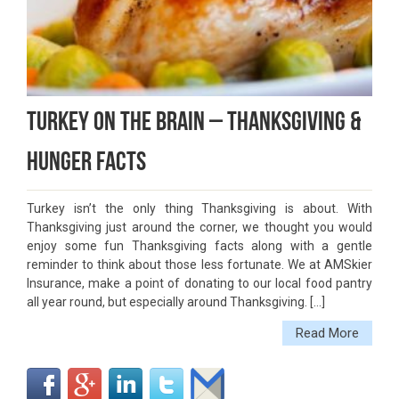
Turkey On The Brain – Thanksgiving &
Hunger Facts
Turkey isn’t the only thing Thanksgiving is about. With
Thanksgiving just around the corner, we thought you would
enjoy some fun Thanksgiving facts along with a gentle
reminder to think about those less fortunate. We at AMSkier
Insurance, make a point of donating to our local food pantry
all year round, but especially around Thanksgiving. […]
Read More