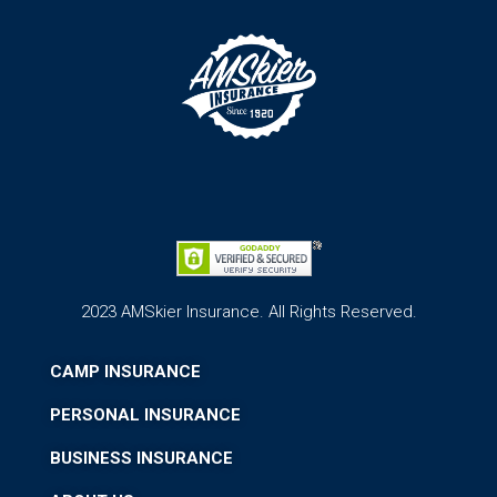
2023 AMSkier Insurance. All Rights Reserved.
CAMP INSURANCE
PERSONAL INSURANCE
BUSINESS INSURANCE