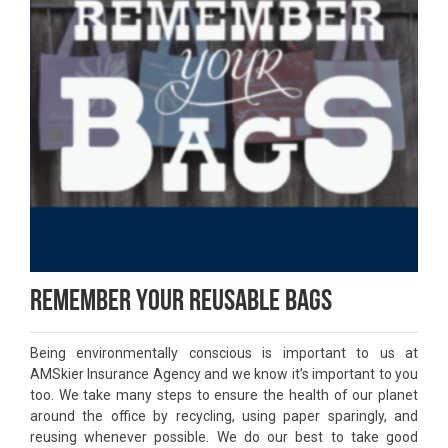
Remember Your Reusable Bags
Being environmentally conscious is important to us at
AMSkier Insurance Agency and we know it’s important to you
too. We take many steps to ensure the health of our planet
around the office by recycling, using paper sparingly, and
reusing whenever possible. We do our best to take good