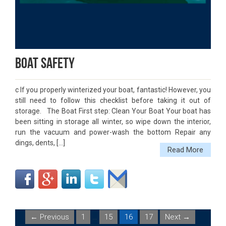
Boat Safety
c If you properly winterized your boat, fantastic! However, you
still need to follow this checklist before taking it out of
storage. The Boat First step: Clean Your Boat Your boat has
been sitting in storage all winter, so wipe down the interior,
run the vacuum and power-wash the bottom Repair any
dings, dents, […]
Read More
← Previous
1
…
15
16
17
Next →