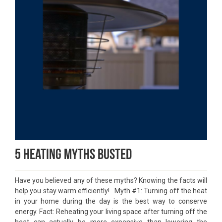
5 Heating Myths Busted
Have you believed any of these myths? Knowing the facts will
help you stay warm efficiently! Myth #1: Turning off the heat
in your home during the day is the best way to conserve
energy. Fact: Reheating your living space after turning off the