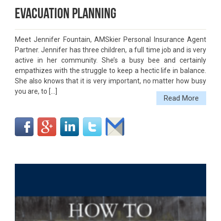
Evacuation Planning
Meet Jennifer Fountain, AMSkier Personal Insurance Agent
Partner. Jennifer has three children, a full time job and is very
active in her community. She’s a busy bee and certainly
empathizes with the struggle to keep a hectic life in balance.
She also knows that it is very important, no matter how busy
you are, to […]
Read More