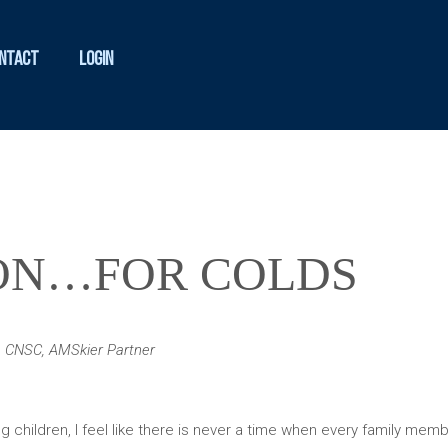
ntact
Login
SON…FOR COLDS
N, CNSC, AMSkier Partner
 children, I feel like there is never a time when every family membe