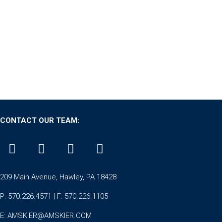
CONTACT OUR TEAM:
209 Main Avenue, Hawley, PA 18428
P: 570.226.4571 | F: 570.226.1105
E:
AMSKIER@AMSKIER.COM