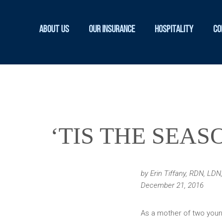
About Us
Our Insurance
Hospitality
Co
‘TIS THE SEA
by Erin Tiffany, RDN, LD
December 21, 2016
As a mother of two young