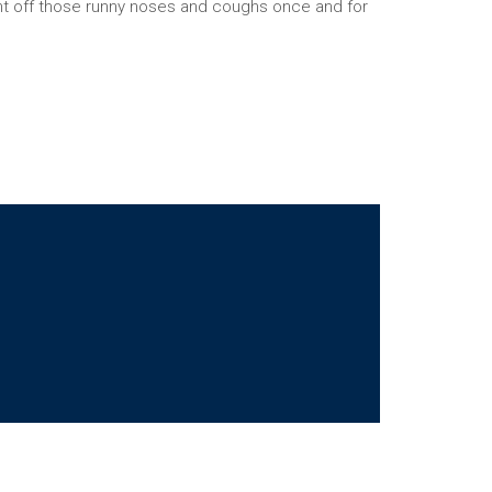
ht off those runny noses and coughs once and for