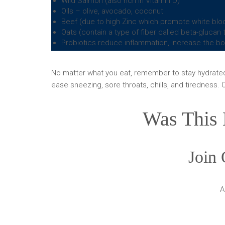
Wild Salmon (also rich in Vitamin D)
Oils – olive, avocado, coconut
Beef (due to high Zinc which promote white bloo
Oats (contain a type of fiber called beta-gluca
Probiotics reduce inflammation, increase the bod
No matter what you eat, remember to stay hydrated! 
ease sneezing, sore throats, chills, and tiredness. O
Was This 
Join 
A