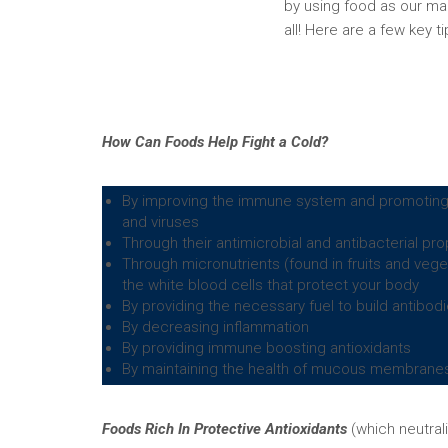
by using food as our ma
all! Here are a few key 
How Can Foods Help Fight a Cold?
By improving the immune system and promoting he
and viruses
Through their antimicrobial and antibacterial pro
Through micronutrients (found in fruits and veget
the white blood cells that protect your body
By providing the necessary fuel to build antibodi
By decreasing inflammation
By providing immune boosting antioxidants
By maintaining the health of mucous membranes 
Foods Rich In Protective Antioxidants
(which neutral