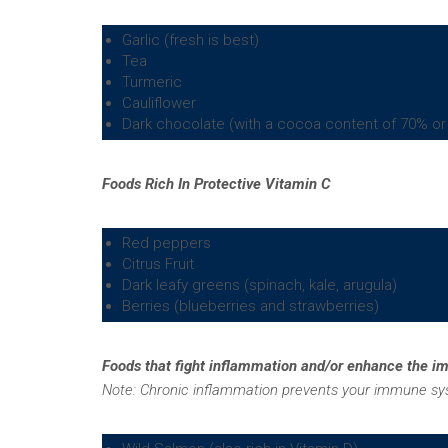
Garlic (fresh is best)
Tea
Turmeric
Cauliflower
Dark chocolate (with a cocoa content of 70% or
Foods Rich In Protective Vitamin C
Red peppers
Citrus Fruit
Dark leafy greens (spinach, kale, arugula)
Berries (blueberries and strawberries)
Foods that fight inflammation and/or enhance the 
Note:
Chronic inflammation prevents your immune syst