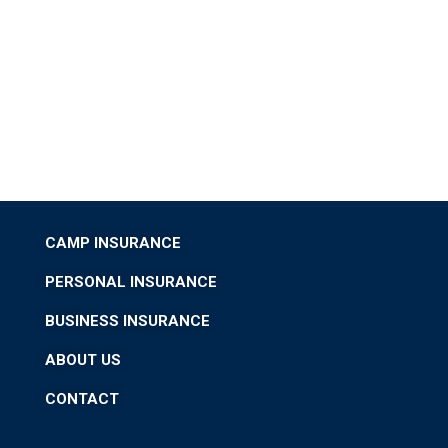
CAMP INSURANCE
PERSONAL INSURANCE
BUSINESS INSURANCE
ABOUT US
CONTACT