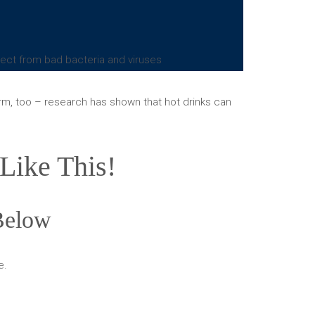
otect from bad bacteria and viruses
arm, too – research has shown that hot drinks can
Like This!
 Below
e.