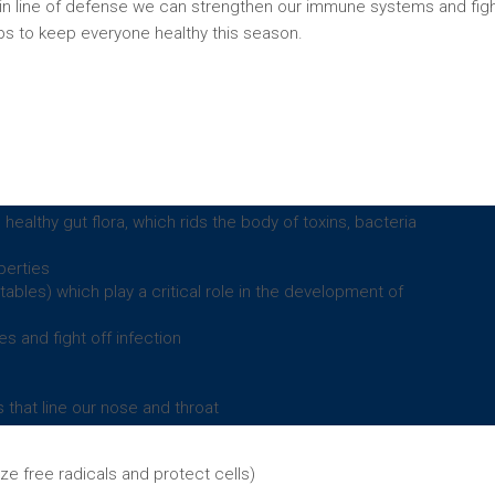
in line of defense we can strengthen our immune systems and fig
tips to keep everyone healthy this season.
althy gut flora, which rids the body of toxins, bacteria
perties
ables) which play a critical role in the development of
es and fight off infection
that line our nose and throat
ize free radicals and protect cells)