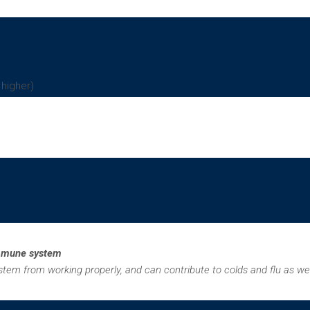
 higher)
immune system
em from working properly, and can contribute to colds and flu as we