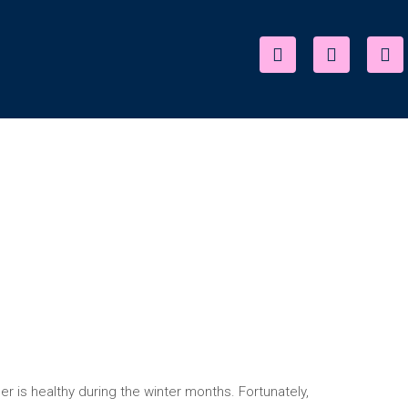
r is healthy during the winter months. Fortunately,