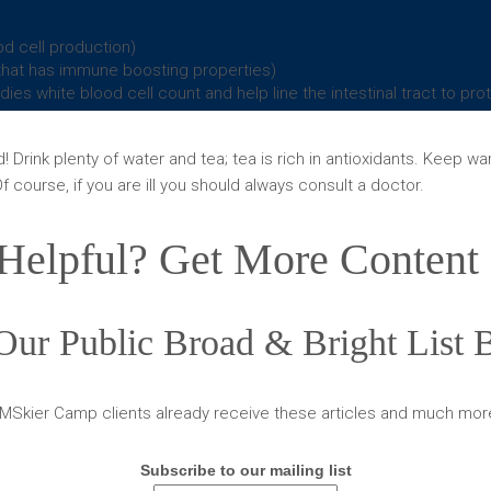
d cell production)
n that has immune boosting properties)
ies white blood cell count and help line the intestinal tract to pr
Drink plenty of water and tea; tea is rich in antioxidants. Keep w
f course, if you are ill you should always consult a doctor.
Helpful? Get More Content 
Our Public Broad & Bright List
MSkier Camp clients already receive these articles and much mor
Subscribe to our mailing list