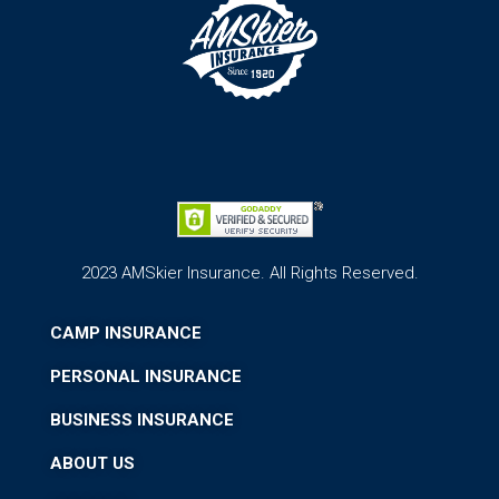
2023 AMSkier Insurance. All Rights Reserved.
CAMP INSURANCE
PERSONAL INSURANCE
BUSINESS INSURANCE
ABOUT US