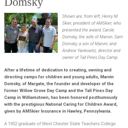
Domsky
Shown are, from left, Henry M.
Skier, president of AMSkier, who
presented the award; Carole
Domsky, the wife of Marvin; Sam
Domsky, a son of Marvin; and
Andrew Yankowitz, director and
owner of Tall Pines Day Camp.
After a lifetime of dedication to creating, owning and
directing camps for children and young adults, Marvin
Domsky, of Margate, the founder and developer of the
former Willow Grove Day Camp and the Tall Pines Day
Camp in Williamstown, has been honored posthumously
with the prestigious National Caring for Children Award,
given by AMSkier Insurance in Hawley, Pennsylvania.
A 1952 graduate of West Chester State Teachers College