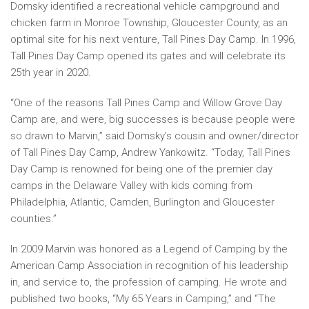
Domsky identified a recreational vehicle campground and
chicken farm in Monroe Township, Gloucester County, as an
optimal site for his next venture, Tall Pines Day Camp. In 1996,
Tall Pines Day Camp opened its gates and will celebrate its
25th year in 2020.
“One of the reasons Tall Pines Camp and Willow Grove Day
Camp are, and were, big successes is because people were
so drawn to Marvin,” said Domsky’s cousin and owner/director
of Tall Pines Day Camp, Andrew Yankowitz. “Today, Tall Pines
Day Camp is renowned for being one of the premier day
camps in the Delaware Valley with kids coming from
Philadelphia, Atlantic, Camden, Burlington and Gloucester
counties.”
In 2009 Marvin was honored as a Legend of Camping by the
American Camp Association in recognition of his leadership
in, and service to, the profession of camping. He wrote and
published two books, “My 65 Years in Camping,” and “The