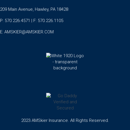
209 Main Avenue, Hawley, PA 18428
P: 570.226.4571 | F: 570.226.1105
E:
AMSKIER@AMSKIER.COM
2023 AMSkier Insurance. All Rights Reserved.