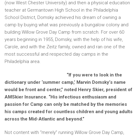
(now West Chester University) and then a physical education
teacher at Germantown High School in the Philadelphia
School District, Domsky achieved his dream of owning a
camp by buying what was previously a bungalow colony and
building Willow Grove Day Camp from scratch. For over 60
years beginning in 1955, Domsky, with the help of his wife,
Carole, and with the Zeitz family, owned and ran one of the
most successful and respected day camps in the
Philadelphia area.
“If you were to look in the
dictionary under ‘summer camp,’ Marvin Domsky’s name
would be front and center,” noted Henry Skier, president of
AMSkier Insurance. “His infectious enthusiasm and
passion for Camp can only be matched by the memories
his camps created for countless children and young adults
across the Mid-Atlantic and beyond.”
Not content with “merely” running Willow Grove Day Camp,