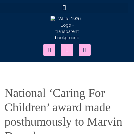
National ‘Caring For
Children’ award made
posthumously to Marvin