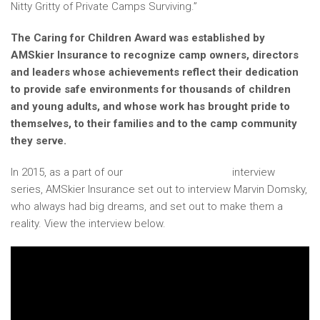
Nitty Gritty of Private Camps Surviving.”
The Caring for Children Award was established by
AMSkier Insurance to recognize camp owners, directors
and leaders whose achievements reflect their dedication
to provide safe environments for thousands of children
and young adults, and whose work has brought pride to
themselves, to their families and to the camp community
they serve.
In 2015, as a part of our
In My Wildest Dreams
interview
series, AMSkier Insurance set out to interview Marvin Domsky,
who always had big dreams, and set out to make them a
reality. View the interview below.