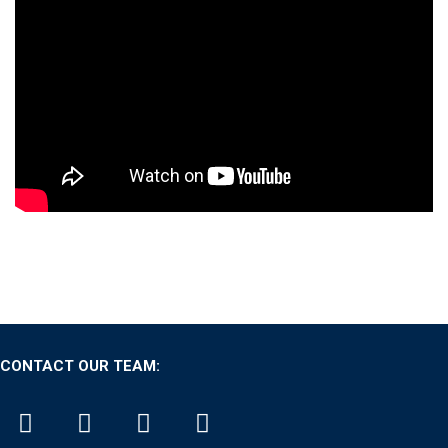
CONTACT OUR TEAM: