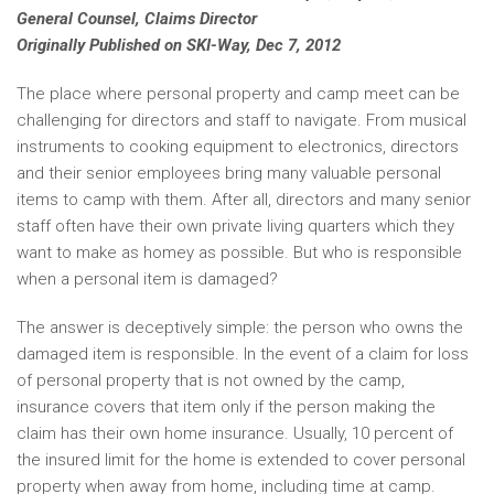
General Counsel, Claims Director
Originally Published on SKI-Way, Dec 7, 2012
The place where personal property and camp meet can be
challenging for directors and staff to navigate. From musical
instruments to cooking equipment to electronics, directors
and their senior employees bring many valuable personal
items to camp with them. After all, directors and many senior
staff often have their own private living quarters which they
want to make as homey as possible. But who is responsible
when a personal item is damaged?
The answer is deceptively simple: the person who owns the
damaged item is responsible. In the event of a claim for loss
of personal property that is not owned by the camp,
insurance covers that item only if the person making the
claim has their own home insurance. Usually, 10 percent of
the insured limit for the home is extended to cover personal
property when away from home, including time at camp.