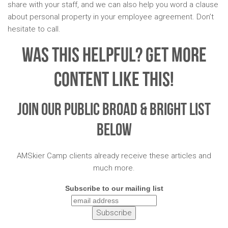
share with your staff, and we can also help you word a clause
about personal property in your employee agreement. Don’t
hesitate to call.
Was This Helpful? Get More
Content Like This!
Join Our Public Broad & Bright List
Below
AMSkier Camp clients already receive these articles and
much more.
Subscribe to our mailing list