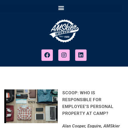
SCOOP: WHO IS
RESPONSIBLE FOR
EMPLOYEE’S PERSONAL
PROPERTY AT CAMP?
Alan Cooper, Esquire, AMSkier