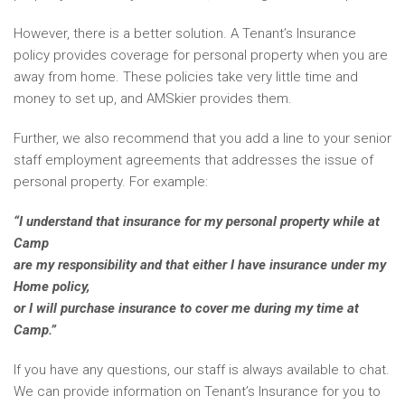
However, there is a better solution. A Tenant’s Insurance
policy provides coverage for personal property when you are
away from home. These policies take very little time and
money to set up, and AMSkier provides them.
Further, we also recommend that you add a line to your senior
staff employment agreements that addresses the issue of
personal property. For example:
“I understand that insurance for my personal property while at
Camp
are my responsibility and that either I have insurance under my
Home policy,
or I will purchase insurance to cover me during my time at
Camp.”
If you have any questions, our staff is always available to chat.
We can provide information on Tenant’s Insurance for you to