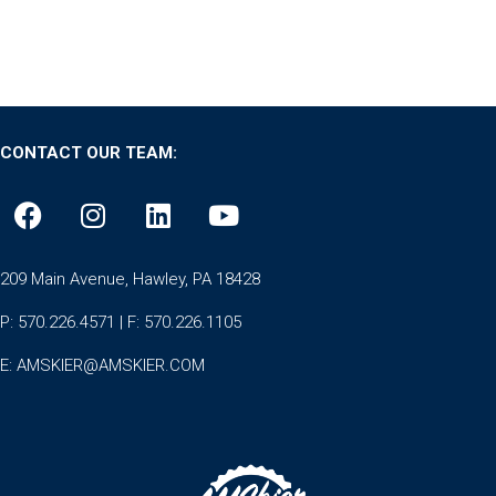
CONTACT OUR TEAM:
209 Main Avenue, Hawley, PA 18428
P: 570.226.4571 | F: 570.226.1105
E:
AMSKIER@AMSKIER.COM