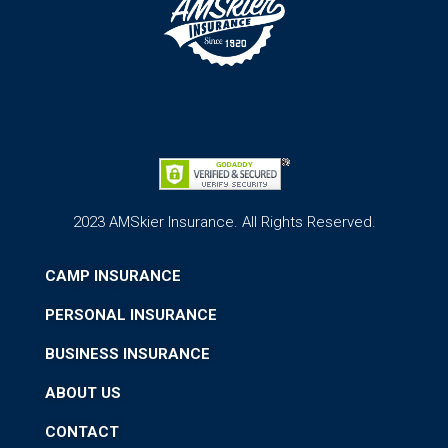
2023 AMSkier Insurance. All Rights Reserved.
CAMP INSURANCE
PERSONAL INSURANCE
BUSINESS INSURANCE
ABOUT US
CONTACT