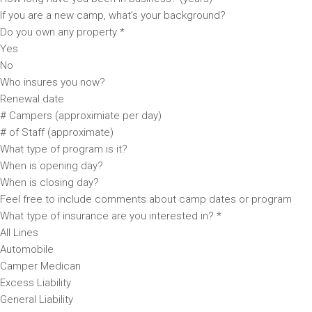
If you are a new camp, what’s your background?
Do you own any property *
Yes
No
Who insures you now?
Renewal date
# Campers (approximiate per day)
# of Staff (approximate)
What type of program is it?
When is opening day?
When is closing day?
Feel free to include comments about camp dates or program
What type of insurance are you interested in? *
All Lines
Automobile
Camper Medican
Excess Liability
General Liability