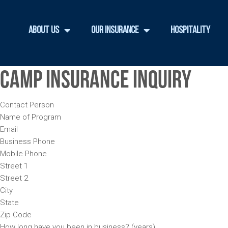
About Us
Our Insurance
Hospitality
Camp Insurance Inquiry
Contact Person
Name of Program
Email
Business Phone
Mobile Phone
Street 1
Street 2
City
State
Zip Code
How long have you been in business? (years)