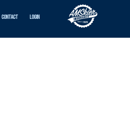
Contact
Login