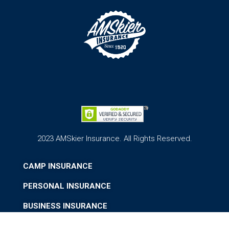
2023 AMSkier Insurance. All Rights Reserved.
CAMP INSURANCE
PERSONAL INSURANCE
BUSINESS INSURANCE
ABOUT US