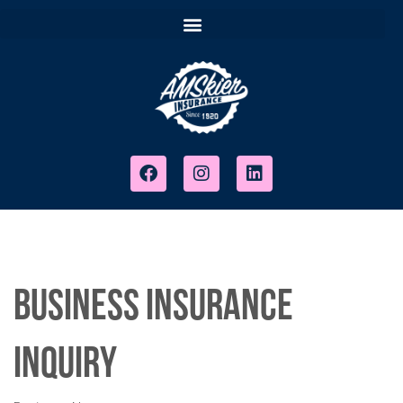
Business Insurance
Inquiry