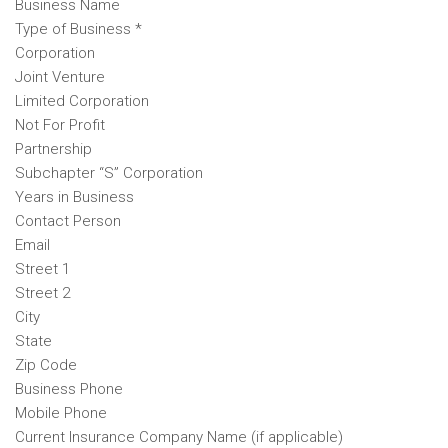
Business Name
Type of Business *
Corporation
Joint Venture
Limited Corporation
Not For Profit
Partnership
Subchapter “S” Corporation
Years in Business
Contact Person
Email
Street 1
Street 2
City
State
Zip Code
Business Phone
Mobile Phone
Current Insurance Company Name (if applicable)