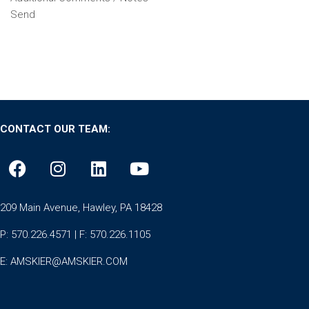
Send
CONTACT OUR TEAM:
209 Main Avenue, Hawley, PA 18428
P: 570.226.4571 | F: 570.226.1105
E:
AMSKIER@AMSKIER.COM