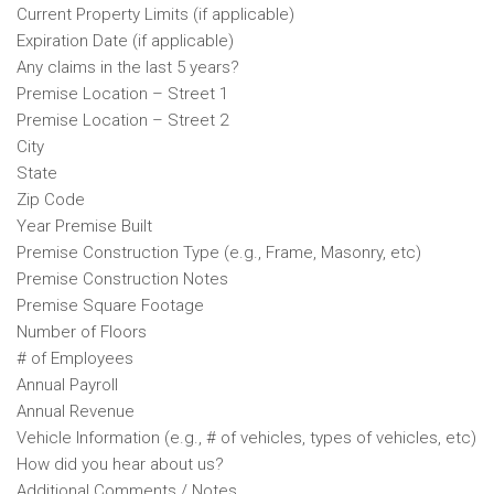
Current Property Limits (if applicable)
Expiration Date (if applicable)
Any claims in the last 5 years?
Premise Location – Street 1
Premise Location – Street 2
City
State
Zip Code
Year Premise Built
Premise Construction Type (e.g., Frame, Masonry, etc)
Premise Construction Notes
Premise Square Footage
Number of Floors
# of Employees
Annual Payroll
Annual Revenue
Vehicle Information (e.g., # of vehicles, types of vehicles, etc)
How did you hear about us?
Additional Comments / Notes