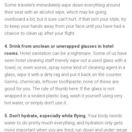
Some travelers immediately wipe down everything around
their seat with an alcohol wipe, which may be going
overboard a bit, but it sure can’t hurt. If that isn’t your style, try
to keep your hands away from your face until you have had a
chance to clean up after your flight.
4. Drink from unclean or unwrapped glasses in hotel
rooms.
Hotel sanitation can be a nightmare. Some of us have
seen hotel cleaning staff merely wipe out a used glass with a
towel, or, even worse, spray some kind of cleaning agent in a
glass, wipe it with a dirty rag and put it back on the counter.
Germs, chemicals, leftover toothpaste; none of these are
good for you. The rule of thumb here: If the glass is not
wrapped in a sealed plastic bag, wash it yourself using very
hot water, or simply don’t use it.
5. Don’t hydrate, especially while flying.
Your body needs
water to do pretty much everything, and hydration only gets
more important when you are tired, run down and under siege