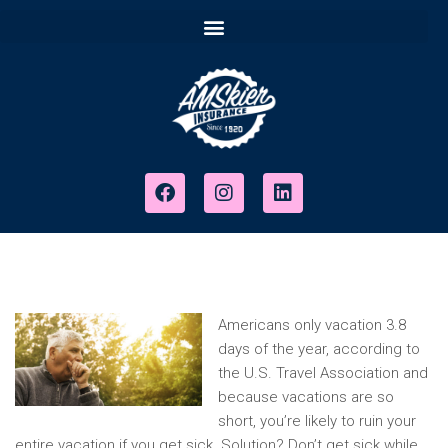
Americans only vacation 3.8
days of the year, according to
the U.S. Travel Association and
because vacations are so
short, you’re likely to ruin your
entire vacation if you get sick. Solution? Don’t get sick while