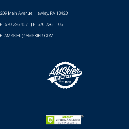
209 Main Avenue, Hawley, PA 18428
P: 570.226.4571 | F: 570.226.1105
E:
AMSKIER@AMSKIER.COM