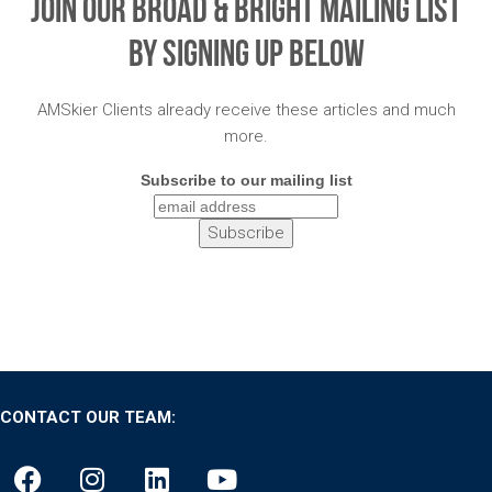
Join Our Broad & Bright Mailing List
By Signing Up Below
AMSkier Clients already receive these articles and much
more.
Subscribe to our mailing list
CONTACT OUR TEAM: