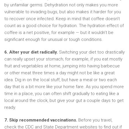
by unfamiliar germs. Dehydration not only makes you more
vulnerable to invading bugs, but also makes it harder for you
to recover once infected. Keep in mind that coffee doesn’t
count as a good choice for hydration. The hydration effect of
coffee is a net positive, for example — but it wouldn’t be
significant enough for unusual or tough conditions.
6. Alter your diet radically.
Switching your diet too drastically
can really upset your stomach; for example, if you eat mostly
fruit and vegetables at home, jumping into having barbecue
or other meat three times a day might not be like a great
idea. Dig in on the local stuff, but have a meal or two each
day that is a bit more like your home fare. As you spend more
time in a place, you can often shift gradually to eating like a
local around the clock, but give your gut a couple days to get
ready.
7. Skip recommended vaccinations.
Before you travel,
check the CDC and State Department websites to find out if