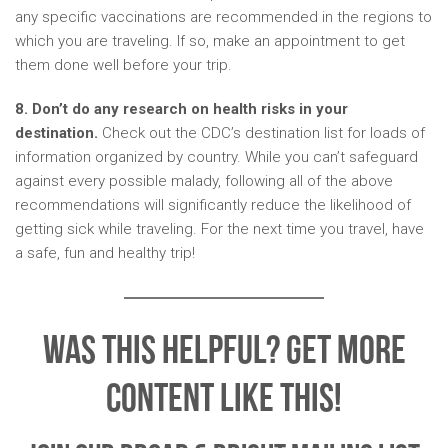
any specific vaccinations are recommended in the regions to
which you are traveling. If so, make an appointment to get
them done well before your trip.
8. Don’t do any research on health risks in your
destination.
Check out the CDC’s destination list for loads of
information organized by country. While you can’t safeguard
against every possible malady, following all of the above
recommendations will significantly reduce the likelihood of
getting sick while traveling. For the next time you travel, have
a safe, fun and healthy trip!
Was This Helpful? Get More
Content Like This!