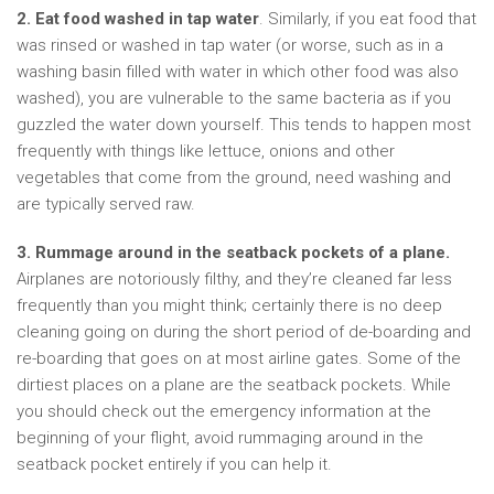
2. Eat food washed in tap water
. Similarly, if you eat food that
was rinsed or washed in tap water (or worse, such as in a
washing basin filled with water in which other food was also
washed), you are vulnerable to the same bacteria as if you
guzzled the water down yourself. This tends to happen most
frequently with things like lettuce, onions and other
vegetables that come from the ground, need washing and
are typically served raw.
3.
Rummage around in the seatback pockets of a plane.
Airplanes are notoriously filthy, and they’re cleaned far less
frequently than you might think; certainly there is no deep
cleaning going on during the short period of de-boarding and
re-boarding that goes on at most airline gates. Some of the
dirtiest places on a plane are the seatback pockets. While
you should check out the emergency information at the
beginning of your flight, avoid rummaging around in the
seatback pocket entirely if you can help it.