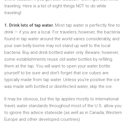
traveling. Here is a list of eight things NOT to do while
traveling!
1. Drink lots of tap water.
Most tap water is perfectly fine to
drink — if you are a local. For travelers, however, the bacteria
found in tap water around the world varies considerably, and
your own belly biome may not stand up well to the local
bacteria. Buy and drink bottled water only. Beware, however,
some establishments reuse old water bottles by refilling
them at the tap. You will want to open your water bottle
yourself to be sure and don’t forget that ice cubes are
typically made from tap water. Unless you’re positive the ice
was made with bottled or disinfected water, skip the ice.
It may be obvious, but this tip applies mostly to international
travel; water standards throughout most of the U.S. allow you
to ignore this advice stateside (as well as in Canada, Western
Europe and other developed countries).